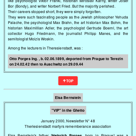
like psychologist Viktor Frankl, historian Miroslav Karny, writer Josef
Bor (Bondy), and writer Norbert Fried. But the majority perished.
Their careers stopped short, they were simply forgotten.
They were such fascinating people as the Jewish philosopher Yehuda
Palache, the psychologist Max Brahn, the art historian Max Bohm, the
historian Maximillian Adler, the psychologist Gertrude Boeml, the art
collector Hugo Friedmann, the journalist Philipp Manes, and the
semitologist Moizis Woskin.
Among the lecturers in Theresienstadt, was
:
Otto Porges Ing. , b. 02.06.1899, deported from Prague to Terezin
on 24.02.42 then to Auschwitz on 29.09.44
TOP
Elsa Bernstein
"VIP" in the Ghetto
January 2000, Newsletter N° 48
Theriesienstadt martyrs rememberance association
Elsa Bernstein's father [
Heinrich Porges
, born in Prague] was a