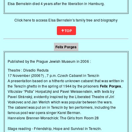
Elsa Bernstein died 4 years after the liberation in Hamburg.
Click here to access Elsa Bernstein's family tree and biography
TOP
Felix Porges
Published by the Prague Jewish Museum in 2006 :
Theatre : Divadlo Reduta
17 November (2006?) , 7 p.m. Czech Cabaret in Terezín
A presentation based on a hitherto unknown cabaret that was written in
the Terezín ghetto in the spring of 1944 by the prisoners
Felix Porges
,
Vítozslav “Pidla” Horpatzký and Pavel Weissenstein, with texts by
Pavel Stránský, evidently inspired by the Liberated Theatre of Jirí
Voskovec and Jan Werich which was popular between the wars.
The cabaret was put on in Terezín by ten performers, including the
famous post-war opera singer Karel Berman.
Hannelore Brenner-Wonschick: The Girls from Room 28
Stage reading - Friendship, Hope and Survival in Terezín.