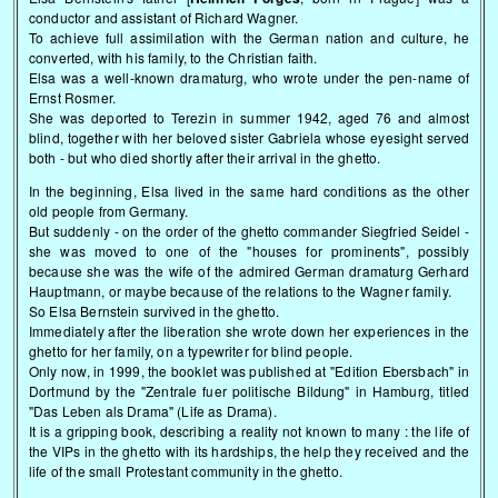
conductor and assistant of Richard Wagner.
To achieve full assimilation with the German nation and culture, he
converted, with his family, to the Christian faith.
Elsa was a well-known dramaturg, who wrote under the pen-name of
Ernst Rosmer.
She was deported to Terezin in summer 1942, aged 76 and almost
blind, together with her beloved sister Gabriela whose eyesight served
both - but who died shortly after their arrival in the ghetto.
In the beginning, Elsa lived in the same hard conditions as the other
old people from Germany.
But suddenly - on the order of the ghetto commander Siegfried Seidel -
she was moved to one of the "houses for prominents", possibly
because she was the wife of the admired German dramaturg Gerhard
Hauptmann, or maybe because of the relations to the Wagner family.
So Elsa Bernstein survived in the ghetto.
Immediately after the liberation she wrote down her experiences in the
ghetto for her family, on a typewriter for blind people.
Only now, in 1999, the booklet was published at "Edition Ebersbach" in
Dortmund by the "Zentrale fuer politische Bildung" in Hamburg, titled
"Das Leben als Drama" (Life as Drama).
It is a gripping book, describing a reality not known to many : the life of
the VIPs in the ghetto with its hardships, the help they received and the
life of the small Protestant community in the ghetto.