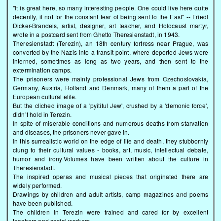
"It is great here, so many interesting people. One could live here quite
decently, if not for the constant fear of being sent to the East" -- Friedl
Dicker-Brandeis, artist, designer, art teacher, and Holocaust martyr,
wrote in a postcard sent from Ghetto Theresienstadt, in 1943.
Theresienstadt (Terezin), an 18th century fortress near Prague, was
converted by the Nazis into a transit point, where deported Jews were
interned, sometimes as long as two years, and then sent to the
extermination camps.
The prisoners were mainly professional Jews from Czechoslovakia,
Germany, Austria, Holland and Denmark, many of them a part of the
European cultural elite.
But the cliched image of a 'pyitiful Jew', crushed by a 'demonic force',
didn’t hold in Terezin.
In spite of miserable conditions and numerous deaths from starvation
and diseases, the prisoners never gave in.
In this surrealistic world on the edge of life and death, they stubbornly
clung to their cultural values - books, art, music, intellectual debate,
humor and irony.Volumes have been written about the culture in
Theresienstadt.
The inspired operas and musical pieces that originated there are
widely performed.
Drawings by children and adult artists, camp magazines and poems
have been published.
The children in Terezin were trained and cared for by excellent
teachers and social workers.