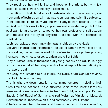
They regained their will to live and hope for the future, but, with few
exceptions, most were ruthlessly exterminated.
In addition to that, hundreds of professionals and academics gave
thousands of lectures on all imaginable cultural and scientific subjects.
In the documents that survived the war, many of them explain the main
motivation for this work - first, to prepare and educate the youth for the
post-war life; and second - to revive their own professional self-esteem
and replace the misery of physical existence with the richness of
spiritual life.
Lectures replaced teaching, which was forbidden by the Nazis.
Delivered in scattered miserable attics and cellars, however cold or hot
the weather, the lectures formed full courses in history, philosophy, art,
literature, medicine, science, Judaism and other fields.
They attracted tens of thousands of young people and adults, hungry
and exhausted after their day’s work - the triumph of human dignity in
the face of death.
Ironically, the inmates had to inform the Nazis of all cultural activities
that took place in the camp.
That is why the documentation of so many lectures - including their
titles, time and locations - have survived.Some of the Terezin lecturers
were well-known before the war in their own right, for example, Dr. Leo
Baeck, Chief Rabbi of Germany, Alfred Meissner, Minister of Masaryk
Government in Czechoslovakia, and composer Viktor Ullmann.
Others survived the Holocaust and found wider recognition afterwards,