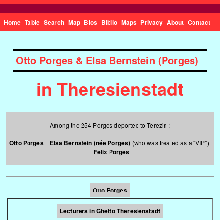
Home
Table
Search
Map
Bios
Biblio
Maps
Privacy
About
Contact
Otto Porges & Elsa Bernstein (Porges)
in Theresienstadt
Among the 254 Porges deported to Terezin :
Otto Porges
Elsa Bernstein (née Porges)
(who was treated as a "VIP")
Felix Porges
Otto Porges
Lecturers in Ghetto Theresienstadt