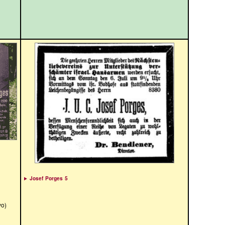
Josef Porges 5
yo)