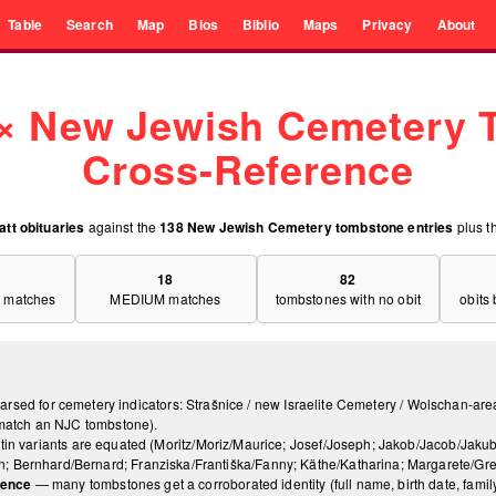
Table
Search
Map
Bios
Biblio
Maps
Privacy
About
 × New Jewish Cemetery
Cross-Reference
att obituaries
against the
138 New Jewish Cemetery tombstone entries
plus t
18
82
 matches
MEDIUM matches
tombstones with no obit
obits
 parsed for cemetery indicators: Strašnice / new Israelite Cemetery / Wolschan-are
t match an NJC tombstone).
tin variants are equated (Moritz/Moriz/Maurice; Josef/Joseph; Jakob/Jacob/Jakub
 Bernhard/Bernard; Franziska/Františka/Fanny; Käthe/Katharina; Margarete/Grethe
dence
— many tombstones get a corroborated identity (full name, birth date, family) 