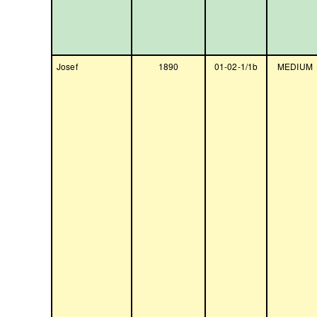
Josef
1890
01-02-1/1b
MEDIUM