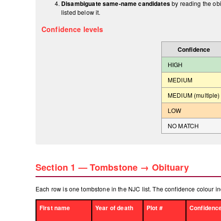
Disambiguate same-name candidates
by reading the obi
listed below it.
Confidence levels
Confidence
HIGH
MEDIUM
MEDIUM (multiple)
LOW
NO MATCH
Section 1 — Tombstone → Obituary
Each row is one tombstone in the NJC list. The confidence colour in
First name
Year of death
Plot #
Confidenc