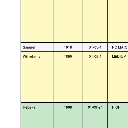
Samuel
1918
01-05-4
NO MATC
Wilhelmine
1890
01-05-4
MEDIUM
Rebeka
1898
01-09-24
HIGH