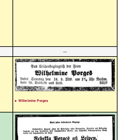
—
Wilhelmine Porges