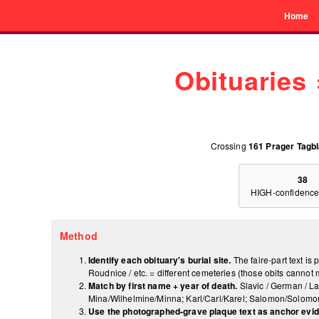
Home
Obituaries
Crossing
161 Prager Tagbl
38
HIGH-confidence
Method
Identify each obituary's burial site.
The faire-part text is
Roudnice / etc. = different cemeteries (those obits canno
Match by first name + year of death.
Slavic / German / La
Mina/Wilhelmine/Minna; Karl/Carl/Karel; Salomon/Solomon;
Use the photographed-grave plaque text as anchor evi