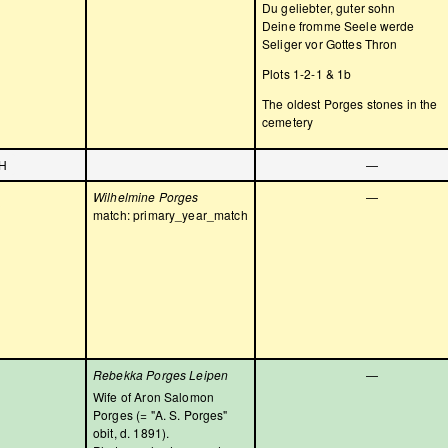
Du geliebter, guter sohn
Deine fromme Seele werde
Seliger vor Gottes Thron
Plots 1-2-1 & 1b
The oldest Porges stones in the
cemetery
H
—
Wilhelmine Porges
—
match: primary_year_match
Rebekka Porges Leipen
—
Wife of Aron Salomon
Porges (= "A. S. Porges"
obit, d. 1891).