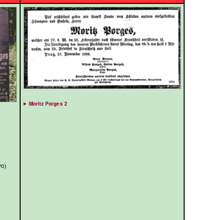
Moritz Porges 2
yo)