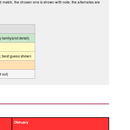
ld match, the chosen one is shown with note; the alternates are
amily/plot detail)
; best guess shown
d out)
Obituary