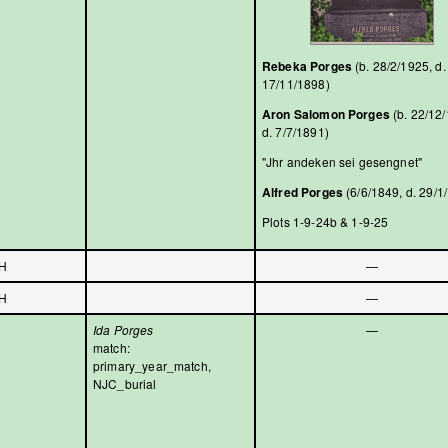
Rebeka Porges
(b. 28/2/1925, d.
17/11/1898)
Aron Salomon Porges
(b. 22/12
d. 7/7/1891)
"Jhr andeken sei gesengnet"
Alfred Porges
(6/6/1849, d. 29/1
Plots 1-9-24b & 1-9-25
H
—
H
—
Ida Porges
—
match:
primary_year_match,
NJC_burial