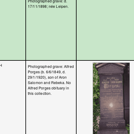
Photographed grave: d.
17/11/1898; née Leipen.
H
Photographed grave: Alfred
Porges (b. 6/6/1849, d.
29/1/1920), son of Aron
Salomon and Rebeka. No
Alfred Porges obituary in
this collection.