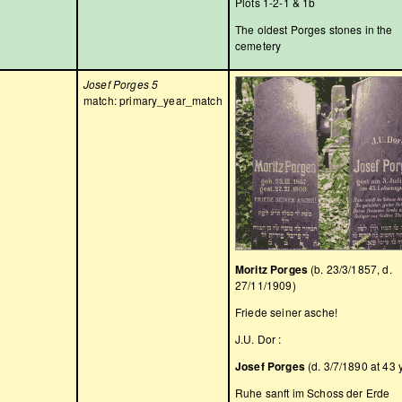
Plots 1-2-1 & 1b
The oldest Porges stones in the
cemetery
Josef Porges 5
match: primary_year_match
Moritz Porges
(b. 23/3/1857, d.
27/11/1909)
Friede seiner asche!
J.U. Dor :
Josef Porges
(d. 3/7/1890 at 43 
Ruhe sanft im Schoss der Erde