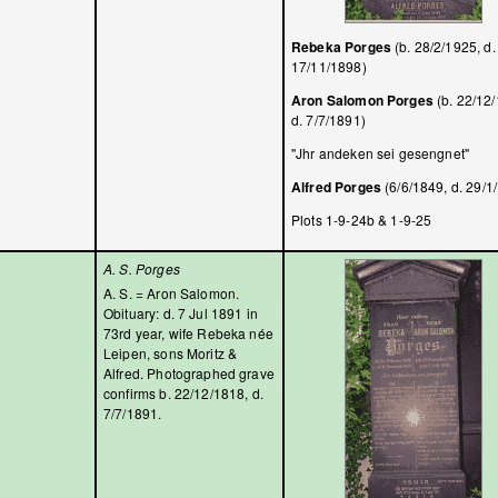
Rebeka Porges
(b. 28/2/1925, d.
17/11/1898)
Aron Salomon Porges
(b. 22/12
d. 7/7/1891)
"Jhr andeken sei gesengnet"
Alfred Porges
(6/6/1849, d. 29/1
Plots 1-9-24b & 1-9-25
A. S. Porges
A. S. = Aron Salomon.
Obituary: d. 7 Jul 1891 in
73rd year, wife Rebeka née
Leipen, sons Moritz &
Alfred. Photographed grave
confirms b. 22/12/1818, d.
7/7/1891.