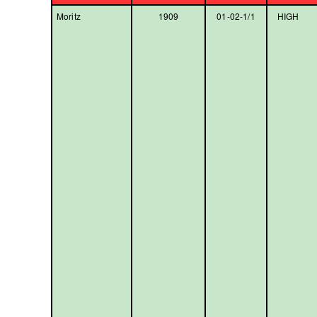
Moritz
1909
01-02-1/1
HIGH