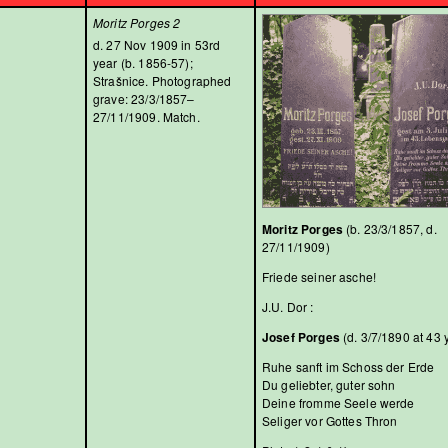
Moritz Porges 2
d. 27 Nov 1909 in 53rd
year (b. 1856-57);
Strašnice. Photographed
grave: 23/3/1857–
27/11/1909. Match.
Moritz Porges
(b. 23/3/1857, d.
27/11/1909)
Friede seiner asche!
J.U. Dor :
Josef Porges
(d. 3/7/1890 at 43 
Ruhe sanft im Schoss der Erde
Du geliebter, guter sohn
Deine fromme Seele werde
Seliger vor Gottes Thron