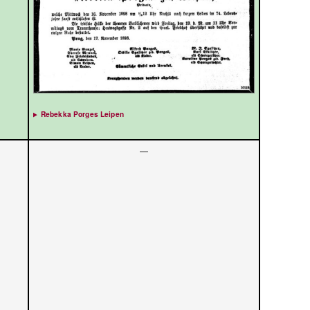
Rebekka Porges Leipen
—