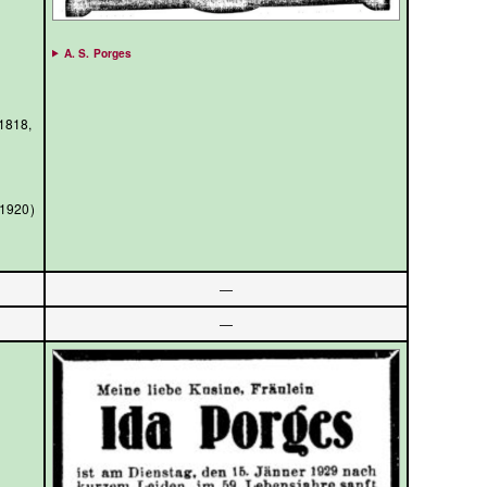
A. S. Porges
/1818,
/1920)
—
—