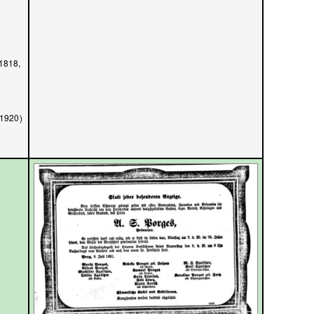
/1818,
/1920)