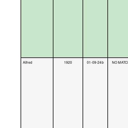
Alfred
1920
01-09-24b
NO MATC