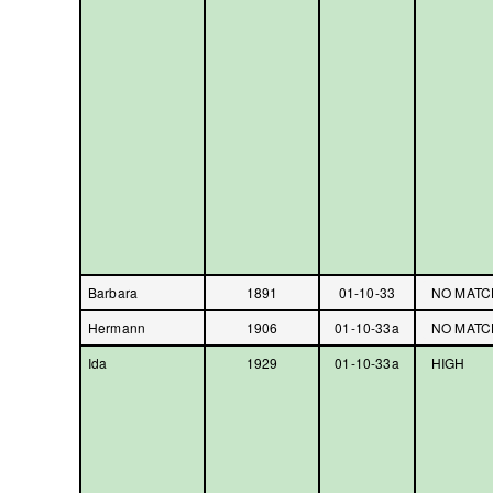
Barbara
1891
01-10-33
NO MATC
Hermann
1906
01-10-33a
NO MATC
Ida
1929
01-10-33a
HIGH