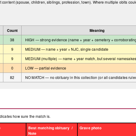
t content (spouse, children, siblings, profession, town). Where multiple obits cou
Count
Meaning
38
HIGH — strong evidence (name + year + cemetery + corroborating f
9
MEDIUM — name + year + NJC, single candidate
9
MEDIUM (multiple) — name + year match, but several namesakes
0
LOW — partial evidence
82
NO MATCH — no obituary in this collection (or all candidates rule
dicates how sure the match is.
e
Best matching obituary /
Grave photo
Note