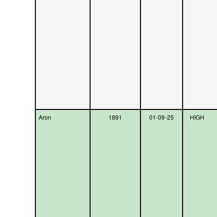
Aron
1891
01-09-25
HIGH