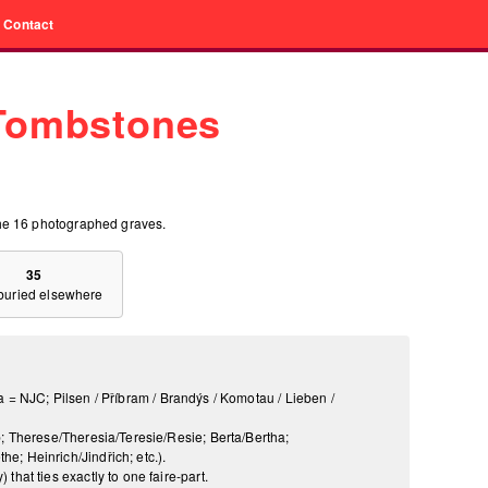
Contact
 Tombstones
he 16 photographed graves.
35
 buried elsewhere
a = NJC; Pilsen / Příbram / Brandýs / Komotau / Lieben /
; Therese/Theresia/Teresie/Resie; Berta/Bertha;
; Heinrich/Jindřich; etc.).
that ties exactly to one faire-part.