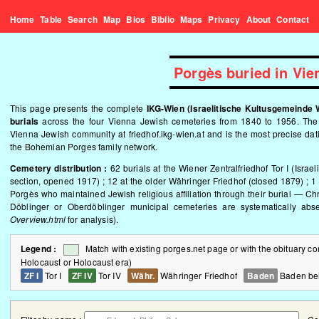
Home
Table
Search
Map
Bios
Biblio
Maps
Privacy
About
Contact
Porgès buried in Vi
This page presents the complete
IKG-Wien (Israelitische Kultusgemeinde 
burials
across the four Vienna Jewish cemeteries from 1840 to 1956. The re
Vienna Jewish community at
friedhof.ikg-wien.at
and is the most precise dat
the Bohemian Porges family network.
Cemetery distribution :
62 burials at the Wiener Zentralfriedhof Tor I (Israel
section, opened 1917) ; 12 at the older Währinger Friedhof (closed 1879) ; 
Porgès who maintained Jewish religious affiliation through their burial — Ch
Döblinger or Oberdöblinger municipal cemeteries are systematically ab
Overview.html
for analysis).
Legend :
Match with existing porges.net page or with the obituary 
Holocaust or Holocaust era)
ZF I
Tor I
ZF IV
Tor IV
Währ.
Währinger Friedhof
Baden
Baden be