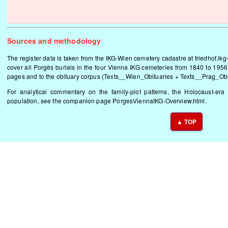
Sources and methodology
The register data is taken from the IKG-Wien cemetery cadastre at
friedhof.ikg
cover all Porgès burials in the four Vienna IKG cemeteries from 1840 to 1956.
pages and to the obituary corpus (Texts__Wien_Obituaries + Texts__Prag_Obitu
For analytical commentary on the family-plot patterns, the Holocaust-era 
population, see the companion page
PorgesViennaIKG-Overview.html
.
▲ TOP