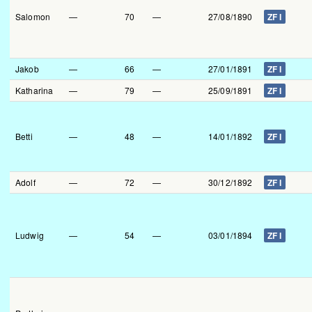
Salomon
—
70
—
27/08/1890
ZF I
Jakob
—
66
—
27/01/1891
ZF I
Katharina
—
79
—
25/09/1891
ZF I
Betti
—
48
—
14/01/1892
ZF I
Adolf
—
72
—
30/12/1892
ZF I
Ludwig
—
54
—
03/01/1894
ZF I