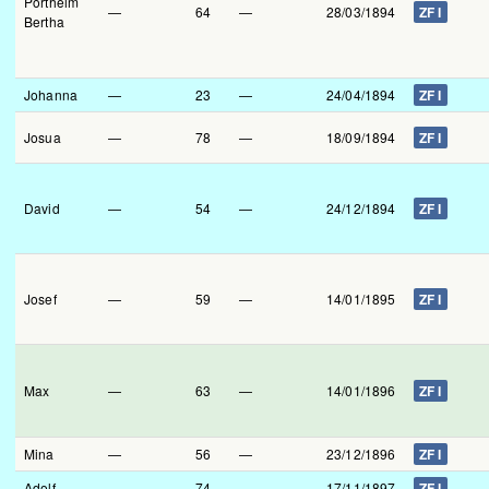
Portheim
—
64
—
28/03/1894
ZF I
Bertha
Johanna
—
23
—
24/04/1894
ZF I
Josua
—
78
—
18/09/1894
ZF I
David
—
54
—
24/12/1894
ZF I
Josef
—
59
—
14/01/1895
ZF I
Max
—
63
—
14/01/1896
ZF I
Mina
—
56
—
23/12/1896
ZF I
Adolf
—
74
—
17/11/1897
ZF I