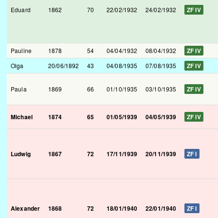
Eduard
1862
70
22/02/1932
24/02/1932
ZF IV
Pauline
1878
54
04/04/1932
08/04/1932
ZF IV
Olga
20/06/1892
43
04/08/1935
07/08/1935
ZF IV
Paula
1869
66
01/10/1935
03/10/1935
ZF IV
Michael
1874
65
01/05/1939
04/05/1939
ZF IV
Ludwig
1867
72
17/11/1939
20/11/1939
ZF I
Alexander
1868
72
18/01/1940
22/01/1940
ZF I