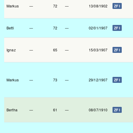
Markus
—
72
—
13/08/1902
ZF I
Betti
—
72
—
02/01/1907
ZF I
Ignaz
—
65
—
15/03/1907
ZF I
Markus
—
73
—
29/12/1907
ZF I
Bertha
—
61
—
08/07/1910
ZF I