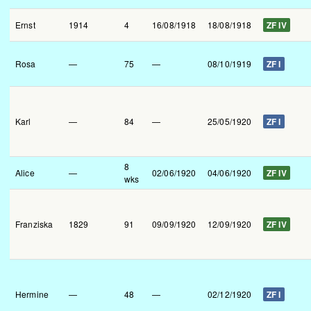
Ernst
1914
4
16/08/1918
18/08/1918
ZF IV
Rosa
—
75
—
08/10/1919
ZF I
Karl
—
84
—
25/05/1920
ZF I
8
Alice
—
02/06/1920
04/06/1920
ZF IV
wks
Franziska
1829
91
09/09/1920
12/09/1920
ZF IV
Hermine
—
48
—
02/12/1920
ZF I