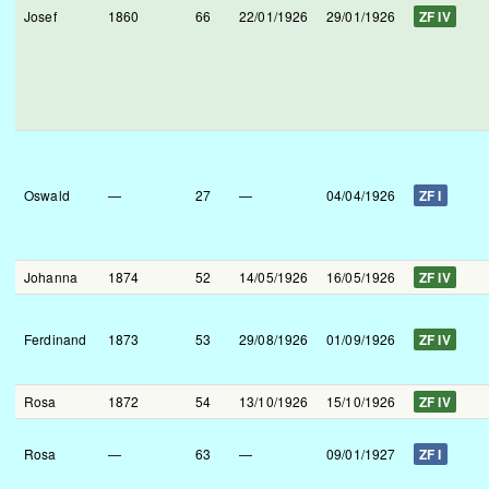
Josef
1860
66
22/01/1926
29/01/1926
ZF IV
Oswald
—
27
—
04/04/1926
ZF I
Johanna
1874
52
14/05/1926
16/05/1926
ZF IV
Ferdinand
1873
53
29/08/1926
01/09/1926
ZF IV
Rosa
1872
54
13/10/1926
15/10/1926
ZF IV
Rosa
—
63
—
09/01/1927
ZF I