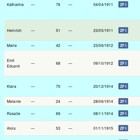
Katharina
—
76
—
04/04/1911
ZF I
Heinrich
—
51
—
23/05/1911
ZF I
Marie
—
42
—
23/06/1912
ZF I
Emil
—
68
—
09/10/1912
ZF I
Eduard
Klara
—
70
—
20/12/1914
ZF I
Melanie
—
24
—
28/06/1914
ZF I
Rosalie
—
69
—
08/11/1914
ZF I
Alois
—
53
—
01/11/1915
ZF I