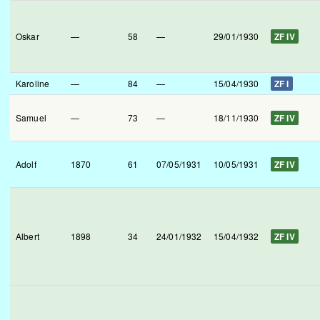
Oskar
—
58
—
29/01/1930
ZF IV
Karoline
—
84
—
15/04/1930
ZF I
Samuel
—
73
—
18/11/1930
ZF IV
Adolf
1870
61
07/05/1931
10/05/1931
ZF IV
Albert
1898
34
24/01/1932
15/04/1932
ZF IV