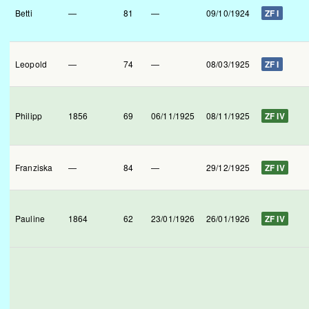
Betti
—
81
—
09/10/1924
ZF I
Leopold
—
74
—
08/03/1925
ZF I
Philipp
1856
69
06/11/1925
08/11/1925
ZF IV
Franziska
—
84
—
29/12/1925
ZF IV
Pauline
1864
62
23/01/1926
26/01/1926
ZF IV