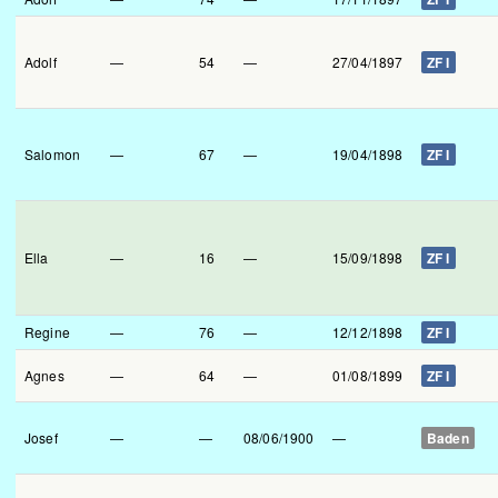
Adolf
—
54
—
27/04/1897
ZF I
Salomon
—
67
—
19/04/1898
ZF I
Ella
—
16
—
15/09/1898
ZF I
Regine
—
76
—
12/12/1898
ZF I
Agnes
—
64
—
01/08/1899
ZF I
Josef
—
—
08/06/1900
—
Baden