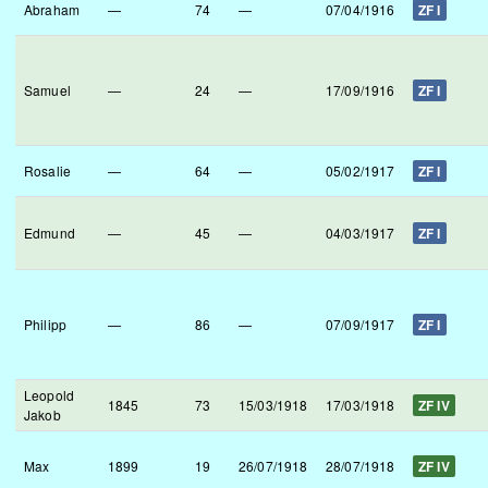
Abraham
—
74
—
07/04/1916
ZF I
Samuel
—
24
—
17/09/1916
ZF I
Rosalie
—
64
—
05/02/1917
ZF I
Edmund
—
45
—
04/03/1917
ZF I
Philipp
—
86
—
07/09/1917
ZF I
Leopold
1845
73
15/03/1918
17/03/1918
ZF IV
Jakob
Max
1899
19
26/07/1918
28/07/1918
ZF IV