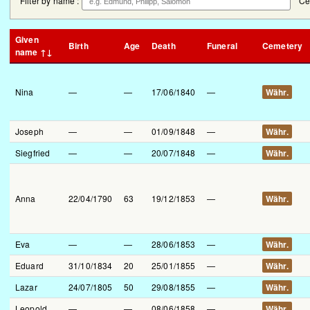
Filter by name :
Ce
Given
Birth
Age
Death
Funeral
Cemetery
name ↑↓
Nina
—
—
17/06/1840
—
Währ.
Joseph
—
—
01/09/1848
—
Währ.
Siegfried
—
—
20/07/1848
—
Währ.
Anna
22/04/1790
63
19/12/1853
—
Währ.
Eva
—
—
28/06/1853
—
Währ.
Eduard
31/10/1834
20
25/01/1855
—
Währ.
Lazar
24/07/1805
50
29/08/1855
—
Währ.
Leopold
—
—
08/06/1858
—
Währ.