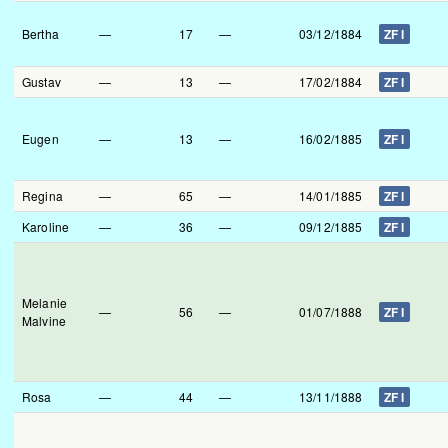
Bertha
—
17
—
03/12/1884
ZF I
Gustav
—
13
—
17/02/1884
ZF I
Eugen
—
13
—
16/02/1885
ZF I
Regina
—
65
—
14/01/1885
ZF I
Karoline
—
36
—
09/12/1885
ZF I
Melanie
—
56
—
01/07/1888
ZF I
Malvine
Rosa
—
44
—
13/11/1888
ZF I