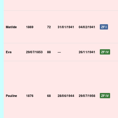
Matilde
1869
72
31/01/1941
04/02/1941
ZF I
Eva
29/07/1853
88
—
26/11/1941
ZF IV
Pauline
1876
68
28/06/1944
29/07/1956
ZF IV