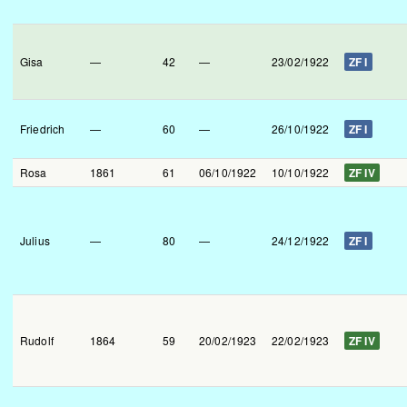
Gisa
—
42
—
23/02/1922
ZF I
Friedrich
—
60
—
26/10/1922
ZF I
Rosa
1861
61
06/10/1922
10/10/1922
ZF IV
Julius
—
80
—
24/12/1922
ZF I
Rudolf
1864
59
20/02/1923
22/02/1923
ZF IV