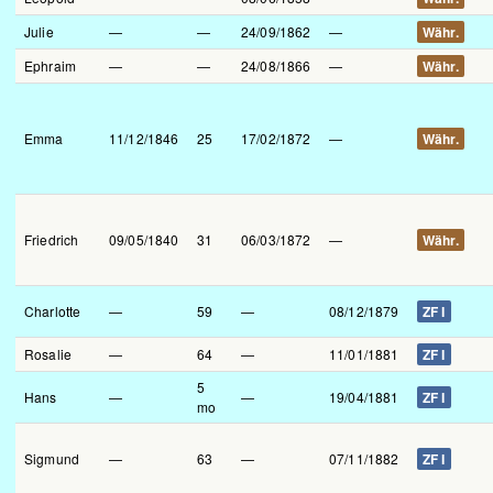
Julie
—
—
24/09/1862
—
Währ.
Ephraim
—
—
24/08/1866
—
Währ.
Emma
11/12/1846
25
17/02/1872
—
Währ.
Friedrich
09/05/1840
31
06/03/1872
—
Währ.
Charlotte
—
59
—
08/12/1879
ZF I
Rosalie
—
64
—
11/01/1881
ZF I
5
Hans
—
—
19/04/1881
ZF I
mo
Sigmund
—
63
—
07/11/1882
ZF I