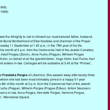
1906)
/1906)
ed the Almighty to call to Himself our most beloved father, husband,
sh Burial Brotherhood of Elbe-Kostelec and chairman of the Prayer
nesday 11 September at 1.45 p.m., in the 79th year of his life,
f this month at 4 p.m. from the Ceremonial Hall of the Jewish Cemetery
, Adolf Porges (Zlonin), Anna Fuchs (Prague), Wilhelm Porges
Kohn, on behalf of all the grandchildren. Hugo Kohn, Karl Fuchs, Karl
sters-in-law. Carriages will be available at 3.45 at the “Primas”,
rs
Franziska Porges
of Libeznice. She passed away after barely three
 to whom she had been most intimately joined in a happy 51-year
 8th of this month at 3 p.m. from the Ceremonial Hall of the Jewish
a Fuchs (Prague), Wilhelm Porges (Prague-Žižkov), Antoni Neumann
 sons-in-law. Anna Porges, Henriette Porges, Hermine Porges,
as”, Wenceslas Square.