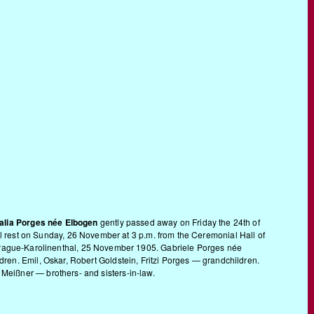
lia Porges née Elbogen
gently passed away on Friday the 24th of
rnal rest on Sunday, 26 November at 3 p.m. from the Ceremonial Hall of
”. Prague-Karolinenthal, 25 November 1905. Gabriele Porges née
en. Emil, Oskar, Robert Goldstein, Fritzi Porges — grandchildren.
eißner — brothers- and sisters-in-law.