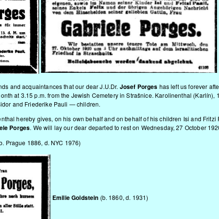
iends and acquaintances that our dear J.U.Dr.
Josef Porges
has left us forever afte
nth at 3.15 p.m. from the Jewish Cemetery in Strašnice. Karolinenthal (Karlín),
sidor and Friederike Pauli — children.
nthal hereby gives, on his own behalf and on behalf of his children Isi and Fritzi P
ele Porges
. We will lay our dear departed to rest on Wednesday, 27 October 1920
 (b. Prague 1886, d. NYC 1976)
Emilie Goldstein
(b. 1860, d. 1931)