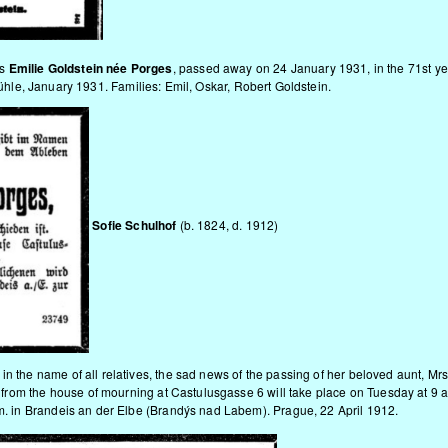
rs
Emilie Goldstein née Porges
, passed away on 24 January 1931, in the 71st year 
le, January 1931. Families: Emil, Oskar, Robert Goldstein.
Sofie Schulhof
(b. 1824, d. 1912)
in the name of all relatives, the sad news of the passing of her beloved aunt, Mr
er from the house of mourning at Castulusgasse 6 will take place on Tuesday at 9 a
.m. in Brandeis an der Elbe (Brandýs nad Labem). Prague, 22 April 1912.