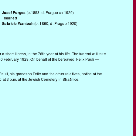
Josef Porges
(b.1853, d. Prague ca 1929)
married
Gabriele Wantoch
(b. 1860, d. Prague 1920)
r a short illness, in the 76th year of his life. The funeral will take
 10 February 1929. On behalf of the bereaved: Felix Pauli —
auli, his grandson Felix and the other relatives, notice of the
 at 3 p.m. at the Jewish Cemetery in Strašnice.