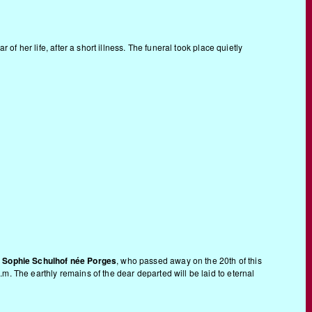
of her life, after a short illness. The funeral took place quietly
s
Sophie Schulhof née Porges
, who passed away on the 20th of this
.m. The earthly remains of the dear departed will be laid to eternal