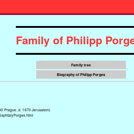
Family of Philipp Por
Family tree
Biography of Philipp Porges
00 Prague, d. 1670 Jerusalem)
NaphtalyPorges.html