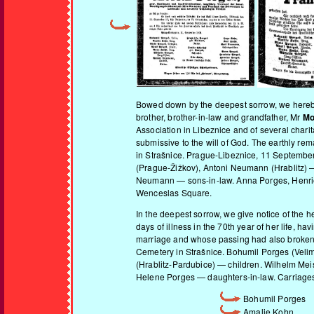
Bowed down by the deepest sorrow, we hereby g
brother, brother-in-law and grandfather, Mr
Mo
Association in Libeznice and of several charit
submissive to the will of God. The earthly rem
in Strašnice. Prague-Libeznice, 11 September
(Prague-Žižkov), Antoni Neumann (Hrablitz) —
Neumann — sons-in-law. Anna Porges, Henriett
Wenceslas Square.
In the deepest sorrow, we give notice of the 
days of illness in the 70th year of her life, 
marriage and whose passing had also broken he
Cemetery in Strašnice. Bohumil Porges (Veli
(Hrablitz-Pardubice) — children. Wilhelm Me
Helene Porges — daughters-in-law. Carriages f
Bohumil Porges
Amalie Kohn