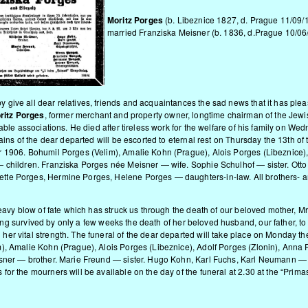
Moritz Porges
(b. Libeznice 1827, d. Prague 11/09/
married Franziska Meisner (b. 1836, d.Prague 10/06
ive all dear relatives, friends and acquaintances the sad news that it has pleas
ritz Porges
, former merchant and property owner, longtime chairman of the Jewi
able associations. He died after tireless work for the welfare of his family on Wed
ains of the dear departed will be escorted to eternal rest on Thursday the 13th o
 1906. Bohumil Porges (Velim), Amalie Kohn (Prague), Alois Porges (Libeznice)
 children. Franziska Porges née Meisner — wife. Sophie Schulhof — sister. Otto 
e Porges, Hermine Porges, Helene Porges — daughters-in-law. All brothers- and si
heavy blow of fate which has struck us through the death of our beloved mother, M
having survived by only a few weeks the death of her beloved husband, our father,
r vital strength. The funeral of the dear departed will take place on Monday the
m), Amalie Kohn (Prague), Alois Porges (Libeznice), Adolf Porges (Zlonin), Ann
isner — brother. Marie Freund — sister. Hugo Kohn, Karl Fuchs, Karl Neumann —
or the mourners will be available on the day of the funeral at 2.30 at the “Prim