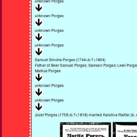
unknown Porges
unknown Porges
unknown Porges
unknown Porges
Samuel Simcha Porges
(1744<b.?<1804)
Father of Beer Samuel Porges; Samson Porges; Lewi Porge
Markus Porges
unknown Porges
unknown Porges
Jozef Porges
(1758<b.?<1818) married Karolina Raitler (b. 