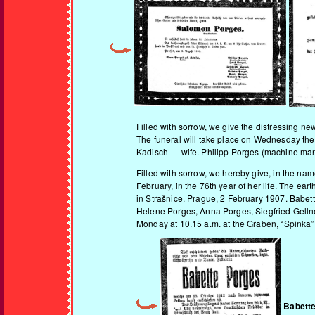
Filled with sorrow, we give the distressing ne
The funeral will take place on Wednesday the
Kadisch — wife. Philipp Porges (machine manu
Filled with sorrow, we hereby give, in the nam
February, in the 76th year of her life. The ea
in Strašnice. Prague, 2 February 1907. Babett
Helene Porges, Anna Porges, Siegfried Gellne
Monday at 10.15 a.m. at the Graben, “Spinka”
Babett