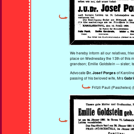
We hereby inform all our relatives, fr
place on Wednesday the 13th of this mo
grandson; Emilie Goldstein — sister; I
Advocate
Dr. Josef Porges
of Karoline
passing of his beloved wife, Mrs
Gabri
Fritzli Pauli (Pascheles)