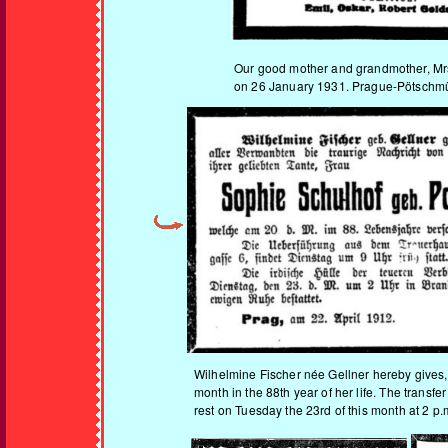
Our good mother and grandmother, M
on 26 January 1931. Prague-Pötschmüh
Wilhelmine Fischer née Gellner hereby gives, 
month in the 88th year of her life. The transf
rest on Tuesday the 23rd of this month at 2 p