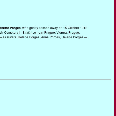
abette Porges
, who gently passed away on 15 October 1912
ewish Cemetery in Strašnice near Prague. Vienna, Prague,
r — as sisters. Helene Porges, Anna Porges, Helene Porges —