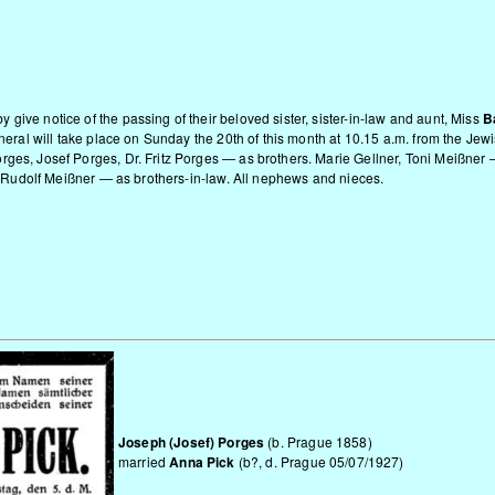
give notice of the passing of their beloved sister, sister-in-law and aunt, Miss
B
funeral will take place on Sunday the 20th of this month at 10.15 a.m. from the J
rges, Josef Porges, Dr. Fritz Porges — as brothers. Marie Gellner, Toni Meißne
Dr. Rudolf Meißner — as brothers-in-law. All nephews and nieces.
Joseph (Josef) Porges
(b. Prague 1858)
married
Anna Pick
(b?, d. Prague 05/07/1927)