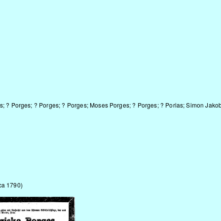
s; ? Porges
; ? Porges; ? Porges; Moses Porges; ? Porges; ? Porias; Simon Ja
ca 1790)