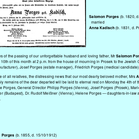
Salomon Porges
(b. 1820, 
married
Anna Kadisch
(b. 1831, d. 
ws of the passing of our unforgettable husband and loving father, Mr
Salomon Po
 10th of this month at 2 p.m. from the house of mourning in Prosek to the Jewis
facturer), Josef Porges (estate manager), Friedrich Porges (medical candidate)
e of all relatives, the distressing news that our most dearly beloved mother, Mrs
A
rthly remains of the dear departed will be laid to eternal rest on Monday the 4th o
e Porges, General Director Philipp Porges (Vienna), Josef Porges (Prosek), Marie
r (Budapest), Dr. Rudolf Meißner (Vienna), Helene Porges — daughters-in-law an
.
e Porges
(b. 1855, d. 15/10/1912)