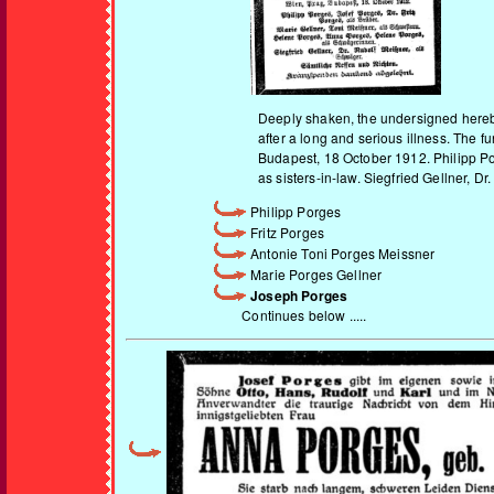
Deeply shaken, the undersigned hereby 
after a long and serious illness. The 
Budapest, 18 October 1912. Philipp Po
as sisters-in-law. Siegfried Gellner, 
Philipp Porges
Fritz Porges
Antonie Toni Porges Meissner
Marie Porges Gellner
Joseph Porges
Continues below .....