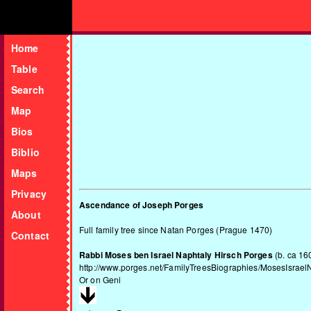
Home
Table
Search
Map
Bios
Biblio
Maps
Privacy
Ascendance of Joseph Porges
About
Full family tree since Natan Porges (Prague 1470)
Contact
Rabbi Moses ben Israel Naphtaly Hirsch Porges
(b. ca 16
http://www.porges.net/FamilyTreesBiographies/MosesIsrael
Or on
Geni