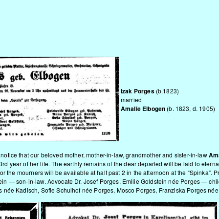
n
Izak Porges
(b.1823)
married
Amalie Elbogen
(b. 1823, d. 1905)
tice that our beloved mother, mother-in-law, grandmother and sister-in-law
Ama
83rd year of her life. The earthly remains of the dear departed will be laid to ete
or the mourners will be available at half past 2 in the afternoon at the “Spinka
 — son-in-law. Advocate Dr. Josef Porges, Emilie Goldstein née Porges — childr
 née Kadisch, Sofie Schulhof née Porges, Mosco Porges, Franziska Porges née M