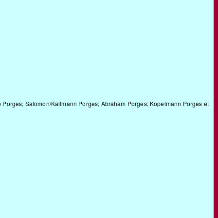
kob Porges; Salomon/Kallmann Porges; Abraham Porges; Kopelmann Porges et