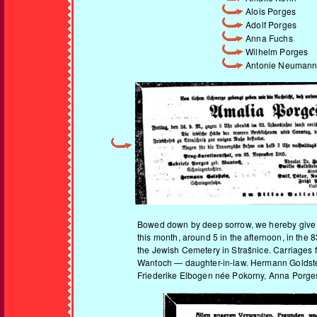
Alois Porges
Adolf Porges
Anna Fuchs
Wilhelm Porges
Antonie Neuman
Bowed down by deep sorrow, we hereby give no
this month, around 5 in the afternoon, in the 
the Jewish Cemetery in Strašnice. Carriages f
Wantoch — daughter-in-law. Hermann Goldstein
Friederike Elbogen née Pokorny, Anna Porges