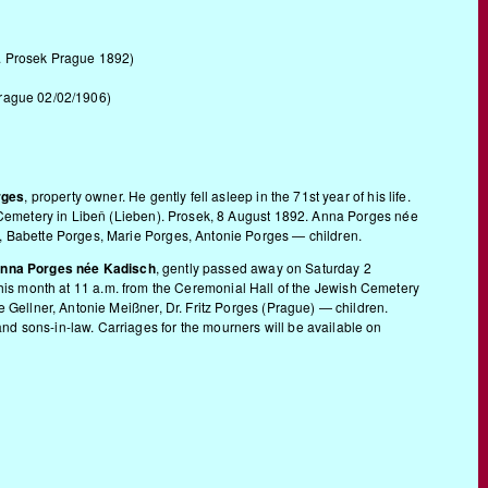
d. Prosek Prague 1892)
Prague 02/02/1906)
rges
, property owner. He gently fell asleep in the 71st year of his life.
h Cemetery in Libeň (Lieben). Prosek, 8 August 1892. Anna Porges née
, Babette Porges, Marie Porges, Antonie Porges — children.
nna Porges née Kadisch
, gently passed away on Saturday 2
f this month at 11 a.m. from the Ceremonial Hall of the Jewish Cemetery
 Gellner, Antonie Meißner, Dr. Fritz Porges (Prague) — children.
d sons-in-law. Carriages for the mourners will be available on