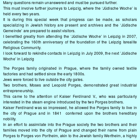
Many questions remain unanswered and must be pursued further.
This must involve further journeys to Leipzig, where the ‘Jüdische Woche’ is
held every two years.
It is during this special week that progress can be made, as scholars
specializing in Jewish history are present and archives and the ‘Jüdische
Gemeinde’ are prepared to assist visitors.
I benefited greatly from attending the ‘Jüdische Woche’ in Leipzig in 2007,
celebrating the 160th anniversary of the foundation of the Leipzig Isrealite
Religious Community.
I look forward to rekindle contacts in Leipzig in July 2009, the next ’Jüdische
Woche’ in Leipzig
The Porges family originated in Prague, where the family owned textile
factories and had settled since the early 1800s.
Jews were forced to live outside the city gates.
Two brothers, Moses and Leopold Porges, demonstrated great industrial
entrepreneurship.
This came to the attention of Kaiser Ferdinand V., who was particularly
interested in the steam engine introduced by the two Porges brothers.
Kaiser Ferdinand was so impressed, he allowed the Porges family to live in
the city of Prague and in 1841 conferred upon the brothers hereditary
nobility.
In an effort to assimilate into the Prague society the two brothers and their
families moved into the city of Prague and changed their name from plain
Porges to Porges von Portheim, akin to the Jewish family Wertheim, a highly