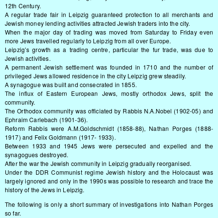
12th Century.
A regular trade fair in Leipzig guaranteed protection to all merchants and
Jewish money lending activities attracted Jewish traders into the city.
When the major day of trading was moved from Saturday to Friday even
more Jews travelled regularly to Leipzig from all over Europe.
Leipzig’s growth as a trading centre, particular the fur trade, was due to
Jewish activities.
A permanent Jewish settlement was founded in 1710 and the number of
privileged Jews allowed residence in the city Leipzig grew steadily.
A synagogue was built and consecrated in 1855.
The influx of Eastern European Jews, mostly orthodox Jews, split the
community.
The Orthodox community was officiated by Rabbis N.A.Nobel (1902-05) and
Ephraim Carlebach (1901-36).
Reform Rabbis were A.M.Goldschmidt (1858-88), Nathan Porges (1888-
1917) and Felix Goldmann (1917- 1933).
Between 1933 and 1945 Jews were persecuted and expelled and the
synagogues destroyed.
After the war the Jewish community in Leipzig gradually reorganised.
Under the DDR Communist regime Jewish history and the Holocaust was
largely ignored and only in the 1990s was possible to research and trace the
history of the Jews in Leipzig.
The following is only a short summary of investigations into Nathan Porges
so far.