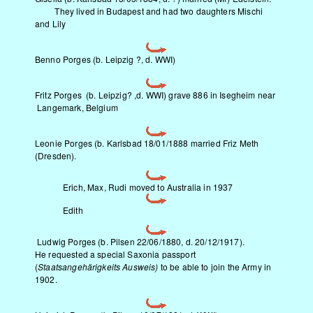
They lived in Budapest and had two daughters Mischi
and Lily
Benno Porges (b. Leipzig ?, d. WWI)
Fritz Porges (b. Leipzig? ,d. WWI) grave 886 in Isegheim near
Langemark, Belgium
Leonie Porges (b. Karlsbad 18/01/1888 married Friz Meth
(Dresden).
Erich, Max, Rudi moved to Australia in 1937
Edith
Ludwig Porges (b. Pilsen 22/06/1880, d. 20/12/1917).
He requested a special Saxonia passport
(
Staatsangeh
ärigkeits Ausweis)
to be able to join the Army in
1902.