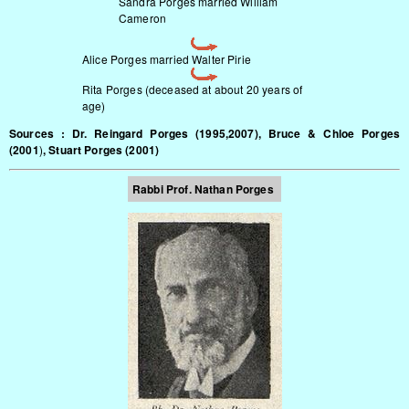
Sandra Porges married William
Cameron
Alice Porges married Walter Pirie
Rita Porges (deceased at about 20 years of
age)
Sources : Dr. Reingard Porges (1995,2007), Bruce & Chloe Porges
(2001
)
, Stuart Porges (2001)
Rabbi Prof.
Nathan Porges