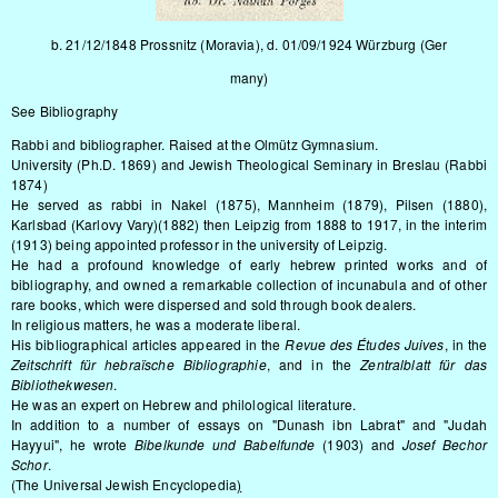
b. 21/12/1848 Prossnitz (Moravia), d. 01/09/1924 Würzburg (Ger
many)
See
Bibliography
Rabbi and bibliographer. Raised at the Olmütz Gymnasium.
University (Ph.D. 1869) and Jewish Theological Seminary in Breslau (Rabbi
1874)
He served as rabbi in Nakel (1875), Mannheim (1879), Pilsen (1880),
Karlsbad (Karlovy Vary)(1882) then Leipzig from 1888 to 1917, in the interim
(1913) being appointed professor in the university of Leipzig.
He had a profound knowledge of early hebrew printed works and of
bibliography, and owned a remarkable collection of incunabula and of other
rare books, which were dispersed and sold through book dealers.
In religious matters, he was a moderate liberal.
His bibliographical articles appeared in the
Revue des Études Juives
, in the
Zeitschrift für hebraïsche Bibliographie
, and in the
Zentralblatt für das
Bibliothekwesen
.
He was an expert on Hebrew and philological literature.
In addition to a number of essays on "Dunash ibn Labrat" and "Judah
Hayyui", he wrote
Bibelkunde und Babelfunde
(1903) and
Josef Bechor
Schor
.
(The Universal Jewish Encyclopedia
)