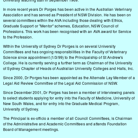
In more recent years Dr Porges has been active in the Australian Veterinary
Association and has served as President of NSW Division. He has been on
several committees within the AVA including those dealing with Ethics,
Graduate Support or "Mentor" schemes, Education, NSW Council of
Professions. This work has been recognised with an AVA award for Service
to the Profession.
Within the University of Sydney Dr Porges is on several University
Committees and has ongoing responsibilities in the Faculty of Veterinary
Science since appointment (1/3/99) to the Principalship of St Andrew's
College. He is currently serving a further term as Chairman of the University
of Sydney Chapter of Heads of Australian University Colleges and Halls, Inc.
Since 2000, Dr Porges has been appointed as the Alternate Lay Member of a
Legal Aid Review Committee of the Legal Aid Commission of NSW.
Since December 2001, Dr Porges has been a member of interviewing panels
to select students applying for entry into the Faculty of Medicine, University of
New South Wales, and for entry into the Graduate Medical Program,
University of Sydney.
The Principal is ex-officio a member of all Council Committees, is Chairman
of the Administrative and Academic Committees and attends Foundation
Board of Management meetings.