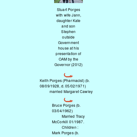
Stuart Porges
with wife Jann,
daughter Kate
and son
Stephen
outside
Government
house at his
presentation of
OAM by the
Governor (2012)
Keith Porges (Pharmacist) (b.
08/09/1928, d. 05/02/1971)
married Margaret Cawley
Bruce Porges (b.
03/04/1962)
Married Tracy
McCorkill 01/1987.
Children :
Mark Porges (b.