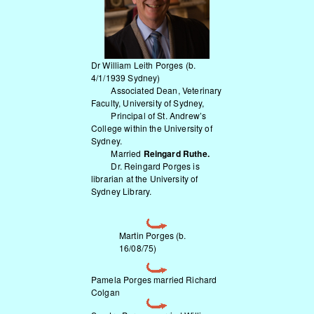
Dr William Leith Porges
(b.
4/1/1939 Sydney)
Associated Dean, Veterinary
Faculty, University of Sydney,
Principal of St. Andrew’s
College within the University of
Sydney.
Married
Reingard Ruthe.
Dr. Reingard Porges is
librarian at the University of
Sydney Library.
Martin Porges (b.
16/08/75)
Pamela Porges married Richard
Colgan