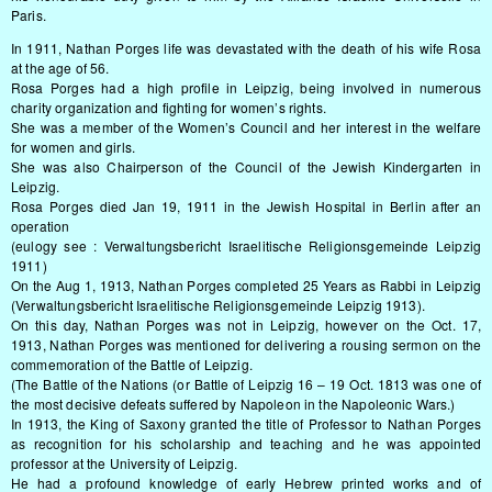
Paris.
In 1911, Nathan Porges life was devastated with the death of his wife Rosa
at the age of 56.
Rosa Porges had a high profile in Leipzig, being involved in numerous
charity organization and fighting for women’s rights.
She was a member of the Women’s Council and her interest in the welfare
for women and girls.
She was also Chairperson of the Council of the Jewish Kindergarten in
Leipzig.
Rosa Porges died Jan 19, 1911 in the Jewish Hospital in Berlin after an
operation
(eulogy see : Verwaltungsbericht Israelitische Religionsgemeinde Leipzig
1911)
On the Aug 1, 1913, Nathan Porges completed 25 Years as Rabbi in Leipzig
(Verwaltungsbericht Israelitische Religionsgemeinde Leipzig 1913).
On this day, Nathan Porges was not in Leipzig, however on the Oct. 17,
1913, Nathan Porges was mentioned for delivering a rousing sermon on the
commemoration of the Battle of Leipzig.
(The Battle of the Nations (or Battle of Leipzig 16 – 19 Oct. 1813 was one of
the most decisive defeats suffered by Napoleon in the Napoleonic Wars.)
In 1913, the King of Saxony granted the title of Professor to Nathan Porges
as recognition for his scholarship and teaching and he was appointed
professor at the University of Leipzig.
He had a profound knowledge of early Hebrew printed works and of