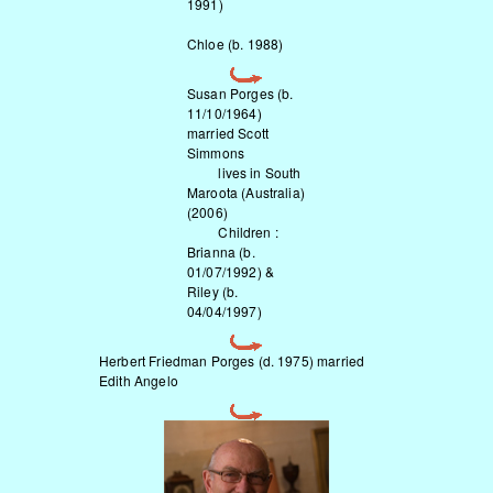
1991)
Chloe (b. 1988)
Susan Porges (b.
11/10/1964)
married Scott
Simmons
lives in South
Maroota (Australia)
(2006)
Children :
Brianna (b.
01/07/1992) &
Riley (b.
04/04/1997)
Herbert Friedman Porges (d. 1975) married
Edith Angelo