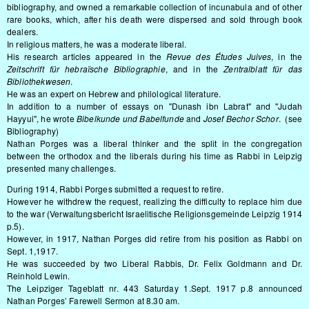
bibliography, and owned a remarkable collection of incunabula and of other
rare books, which, after his death were dispersed and sold through book
dealers.
In religious matters, he was a moderate liberal.
His research articles appeared in the
Revue des Études Juives
, in the
Zeitschrift für hebraïsche Bibliographie
, and in the
Zentralblatt für das
Bibliothekwesen
.
He was an expert on Hebrew and philological literature.
In addition to a number of essays on "Dunash ibn Labrat" and "Judah
Hayyui", he wrote
Bibelkunde und Babelfunde
and
Josef Bechor Schor
. (see
Bibliography)
Nathan Porges was a liberal thinker and the split in the congregation
between the orthodox and the liberals during his time as Rabbi in Leipzig
presented many challenges.
During 1914, Rabbi Porges submitted a request to retire.
However he withdrew the request, realizing the difficulty to replace him due
to the war (Verwaltungsbericht Israelitische Religionsgemeinde Leipzig 1914
p.5).
However, in 1917, Nathan Porges did retire from his position as Rabbi on
Sept. 1,1917.
He was succeeded by two Liberal Rabbis, Dr. Felix Goldmann and Dr.
Reinhold Lewin.
The Leipziger Tageblatt nr. 443 Saturday 1.Sept. 1917 p.8 announced
Nathan Porges’ Farewell Sermon at 8.30 am.