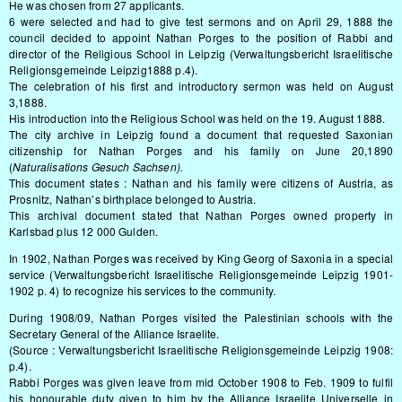
He was chosen from 27 applicants.
6 were selected and had to give test sermons and on April 29, 1888 the
council decided to appoint Nathan Porges to the position of Rabbi and
director of the Religious School in Leipzig (Verwaltungsbericht Israelitische
Religionsgemeinde Leipzig1888 p.4).
The celebration of his first and introductory sermon was held on August
3,1888.
His introduction into the Religious School was held on the 19. August 1888.
The city archive in Leipzig found a document that requested Saxonian
citizenship for Nathan Porges and his family on June 20,1890
(
Naturalisations Gesuch Sachsen).
This document states : Nathan and his family were citizens of Austria, as
Prosnitz, Nathan’s birthplace belonged to Austria.
This archival document stated that Nathan Porges owned property in
Karlsbad plus 12 000 Gulden.
In 1902, Nathan Porges was received by King Georg of Saxonia in a special
service (Verwaltungsbericht Israelitische Religionsgemeinde Leipzig 1901-
1902 p. 4) to recognize his services to the community.
During 1908/09, Nathan Porges visited the Palestinian schools with the
Secretary General of the Alliance Israelite.
(Source : Verwaltungsbericht Israelitische Religionsgemeinde Leipzig 1908:
p.4).
Rabbi Porges was given leave from mid October 1908 to Feb. 1909 to fulfil
his honourable duty given to him by the Alliance Israelite Universelle in