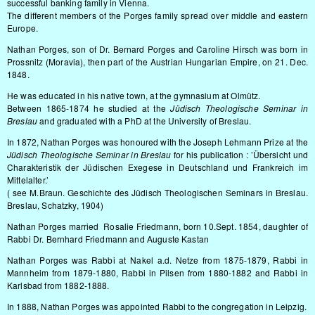
successful banking family in Vienna.
The different members of the Porges family spread over middle and eastern
Europe.
Nathan Porges, son of Dr. Bernard Porges and Caroline Hirsch was born in
Prossnitz (Moravia), then part of the Austrian Hungarian Empire, on 21. Dec.
1848.
He was educated in his native town, at the gymnasium at Olmütz.
Between 1865-1874 he studied at the
Jüdisch Theologische Seminar in
Breslau
and graduated with a PhD at the University of Breslau.
In 1872, Nathan Porges was honoured with the Joseph Lehmann Prize at the
Jüdisch Theologische Seminar in Breslau
for his publication : ’Übersicht und
Charakteristik der Jüdischen Exegese in Deutschland und Frankreich im
Mittelalter.’
( see M.Braun. Geschichte des Jüdisch Theologischen Seminars in Breslau.
Breslau, Schatzky, 1904)
Nathan Porges married Rosalie Friedmann, born 10.Sept. 1854, daughter of
Rabbi Dr. Bernhard Friedmann and Auguste Kastan
Nathan Porges was Rabbi at Nakel a.d. Netze from 1875-1879, Rabbi in
Mannheim from 1879-1880, Rabbi in Pilsen from 1880-1882 and Rabbi in
Karlsbad from 1882-1888.
In 1888, Nathan Porges was appointed Rabbi to the congregation in Leipzig.