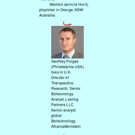
Married Jann(ne Hunt),
physician in Orange, NSW
Australia)
Geoffrey Porges
(Philadelphia USA)
lives in U.K.
Director of
Therapeutics
Research, Senior
Biotecnology
Analyst, Leering
Partners LLC
Senior analyst,
global
Biotechnology,
AllianceBernstein