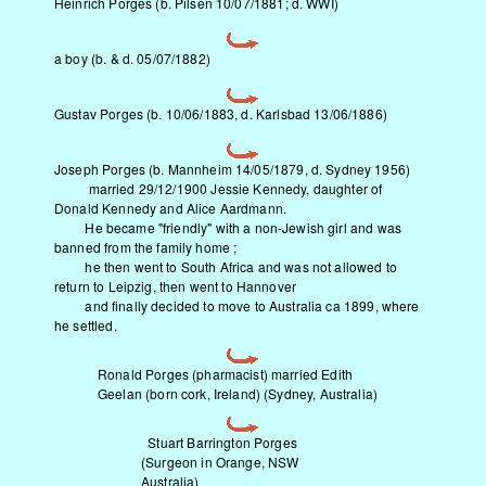
Heinrich Porges (b. Pilsen 10/07/1881; d. WWI)
a boy (b. & d. 05/07/1882)
Gustav Porges (b. 10/06/1883, d. Karlsbad 13/06/1886)
Joseph Porges (b. Mannheim 14/05/1879, d. Sydney 1956)
married 29/12/1900 Jessie Kennedy, daughter of
Donald Kennedy and Alice Aardmann.
He became "friendly" with a non-Jewish girl and was
banned from the family home ;
he then went to South Africa and was not allowed to
return to Leipzig, then went to Hannover
and finally decided to move to Australia ca 1899, where
he settled.
Ronald Porges (pharmacist) married Edith
Geelan (born cork, Ireland) (Sydney, Australia)
Stuart Barrington Porges
(Surgeon in Orange, NSW
Australia)