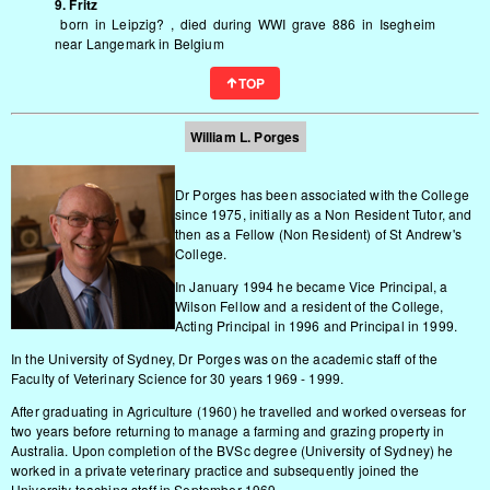
9. Fritz
born in Leipzig? , died during WWI grave 886 in Isegheim
near Langemark in Belgium
TOP
William L.
Porges
Dr Porges has been associated with the College
since 1975, initially as a Non Resident Tutor, and
then as a Fellow (Non Resident) of St Andrew's
College.
In January 1994 he became Vice Principal, a
Wilson Fellow and a resident of the College,
Acting Principal in 1996 and Principal in 1999.
In the University of Sydney, Dr Porges was on the academic staff of the
Faculty of Veterinary Science for 30 years 1969 - 1999.
After graduating in Agriculture (1960) he travelled and worked overseas for
two years before returning to manage a farming and grazing property in
Australia. Upon completion of the BVSc degree (University of Sydney) he
worked in a private veterinary practice and subsequently joined the
University teaching staff in September 1969.