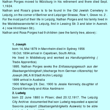
Nathan Porges moved to Würzburg in his retirement and there died Sept.
1,1924.
Nathan and Rosa’s grave is to be found in the Old Jewish Cemetery in
Leipzig, on the corner of Berliner and Leipziger Strasse, Row 1, Grave no. 2 .
For the most part of their life in Leipzig, Nathan Porges and his family lived in
the Waldstrassenviertel in Leipzig, first in Lessing Str. 3 and later in Auenstr.
4 ( now Hinrichsen Str.).
Nathan and Rosa Porges had 9 children (see the family tree, above) :
1. Joseph
born 14, Mai 1879 in Mannheim died in Sydney 1956
18.Oct. 1894 arrival in Capetown, South Africa.
He lived in Middleburg and worked as
Handlungslehring (
Trade Apprentice)
1895. Nathan Porges seeks the
Entlassungsgesuch aus der
Staatsangehöroigkeit (
discharge from German citizenship
)
for
Joseph
(
WLA III Stadt Archiv Leipzig)
1899 arrival in Australia
1900 Marriage 29. Dec. 1900 to Jessie Kennedy, daughter of
Donald Kennedy and Alice Aardmann
2. Ludwig
born 22 June 1880 in Pilsen; died 20.12.1917. The Leipzig
City Archive documented that son Ludwig requested a special
Saxonia passport (
Staatsangehärigkeits Ausweis)
to be able