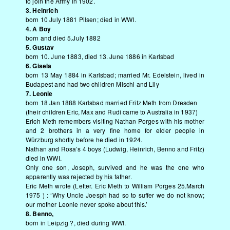
to join the Army in 1902.
3. Heinrich
born 10 July 1881 Pilsen; died in WWI.
4. A Boy
born and died 5.July 1882
5. Gustav
born 10. June 1883, died 13. June 1886 in Karlsbad
6. Gisela
born 13 May 1884 in Karlsbad; married Mr. Edelstein, lived in
Budapest and had two children Mischi and Lily
7. Leonie
born 18 Jan 1888 Karlsbad married Fritz Meth from Dresden
(their children Eric, Max and Rudi came to Australia in 1937)
Erich Meth remembers visiting Nathan Porges with his mother
and 2 brothers in a very fine home for elder people in
Würzburg shortly before he died in 1924.
Nathan and Rosa’s 4 boys (Ludwig, Heinrich, Benno and Fritz)
died in WWI.
Only one son, Joseph, survived and he was the one who
apparently was rejected by his father.
Eric Meth wrote (Letter. Eric Meth to William Porges 25.March
1975 ) : ‘Why Uncle Joesph had so to suffer we do not know;
our mother Leonie never spoke about this.’
8. Benno,
born in Leipzig ?, died during WWI.