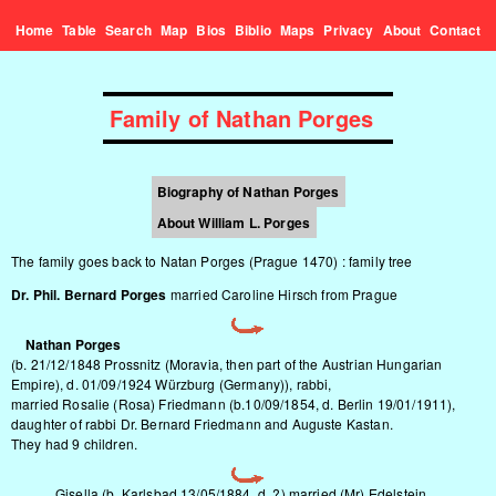
Home
Table
Search
Map
Bios
Biblio
Maps
Privacy
About
Contact
Family of Nathan Porges
Biography of Nathan Porges
About William L. Porges
The family goes back to Natan Porges (Prague 1470) :
family tree
Dr. Phil. Bernard Porges
married Caroline Hirsch from Prague
Nathan Porges
(b. 21/12/1848 Prossnitz (Moravia, then part of the Austrian Hungarian
Empire), d. 01/09/1924 Würzburg (Germany)), rabbi,
married Rosalie (Rosa) Friedmann (b.10/09/1854, d. Berlin 19/01/1911),
daughter of rabbi Dr. Bernard Friedmann and Auguste Kastan.
They had 9 children.
Gisella (b. Karlsbad 13/05/1884, d. ?) married (Mr) Edelstein.