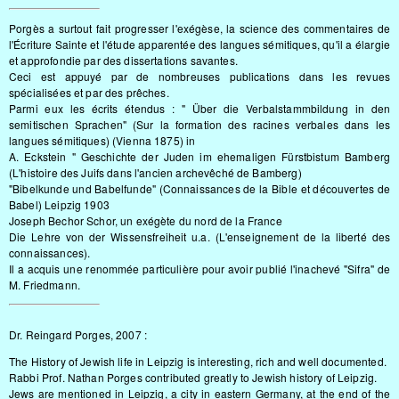
Porgès a surtout fait progresser l'exégèse, la science des commentaires de
l'Écriture Sainte et l'étude apparentée des langues sémitiques, qu'il a élargie
et approfondie par des dissertations savantes.
Ceci est appuyé par de nombreuses publications dans les revues
spécialisées et par des prêches.
Parmi eux les écrits étendus : " Über die Verbalstammbildung in den
semitischen Sprachen" (Sur la formation des racines verbales dans les
langues sémitiques) (Vienna 1875) in
A. Eckstein " Geschichte der Juden im ehemaligen Fürstbistum Bamberg
(L'histoire des Juifs dans l'ancien archevêché de Bamberg)
"Bibelkunde und Babelfunde" (Connaissances de la Bible et découvertes de
Babel) Leipzig 1903
Joseph Bechor Schor, un exégète du nord de la France
Die Lehre von der Wissensfreiheit u.a. (L'enseignement de la liberté des
connaissances).
Il a acquis une renommée particulière pour avoir publié l'inachevé "Sifra" de
M. Friedmann.
Dr. Reingard Porges, 2007 :
The History of Jewish life in Leipzig is interesting, rich and well documented.
Rabbi Prof. Nathan Porges contributed greatly to Jewish history of Leipzig.
Jews are mentioned in Leipzig, a city in eastern Germany, at the end of the