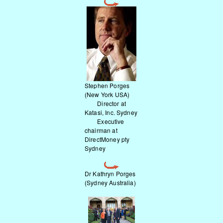
Stephen Porges
(New York USA)
Director at
Katasi, Inc. Sydney
Executive
chairman at
DirectMoney pty
Sydney
Dr Kathryn Porges
(Sydney Australia)