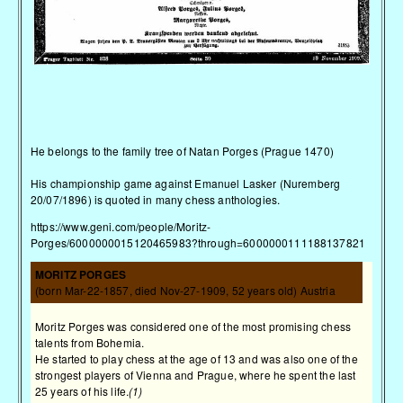
He belongs to the family tree of Natan Porges (Prague 1470)
His championship game against Emanuel Lasker (Nuremberg
20/07/1896) is quoted in many chess anthologies.
https://www.geni.com/people/Moritz-
Porges/6000000015120465983?through=6000000111188137821
MORITZ PORGES
(born Mar-22-1857, died Nov-27-1909, 52 years old) Austria
Moritz Porges was considered one of the most promising chess
talents from Bohemia.
He started to play chess at the age of 13 and was also one of the
strongest players of Vienna and Prague, where he spent the last
25 years of his life.
(1)