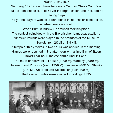
NÜRNBERG 1896
Nürnberg 1896 should have become a German Chess Congress,
but the local chess club took over the organisation and included no
minor groups.
Thirty-nine players wanted to participate in the master competition,
nineteen were allowed.
When Burn withdrew, Charousek took his place.
The contest coincided with the Bayerischen Landesausstellung.
Nineteen rounds were played in the premises of the Museum
Society from 20 vii until 9 viii.
A tempo of thirty moves in two hours was applied in the morning.
Games were resumed in the afternoon with a time limit of fifteen
moves per hour and continued until the end.
The main prizes went to Lasker (3000 M), Maróczy (2000 M),
Tarrasch and Pillsbury (each 1250 M), Janowsky (600 M), Steinitz
(300 M), Walbrodt and Schlechter (each 100 M).
The level and rules were similar to Hastings 1895.