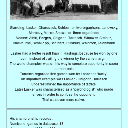
Standing: Lasker, Charousek, Schlechter, two organisers, Janowsky,
Maróczy, Marco, Showalter, three organisers
Seated: Albin,
Porges
, Chigorin, Tarrasch, Winawer, Steinitz,
Blackburne, Schallopp, Schiffers, Pillsbury, Walbrodt, Teichmann
Lasker had a better result than in Hastings, because he won by one
point instead of trailing the winner by the same margin.
The world champion was on his way to complete superiority in super
tournaments.
Tarrasch regarded five games won by Lasker as ‘lucky’.
An important example was Lasker - Chigorin. Tarrasch
underestimated the importance of tactics.
Later Lasker was characterised as a ‘psychologist’, who made
errors in order to confuse the opponent.
That was even more naive.
His championship records :
Number of games in database: 18