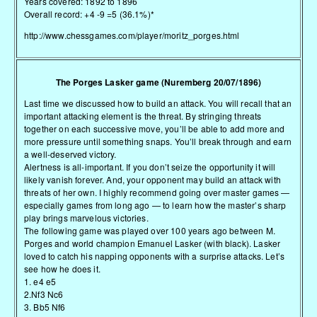
Years covered: 1892 to 1896
Overall record: +4 -9 =5 (36.1%)*
http://www.chessgames.com/player/moritz_porges.html
The Porges Lasker game (Nuremberg 20/07/1896)
Last time we discussed how to build an attack. You will recall that an
important attacking element is the threat. By stringing threats
together on each successive move, you’ll be able to add more and
more pressure until something snaps. You’ll break through and earn
a well-deserved victory.
Alertness is all-important. If you don’t seize the opportunity it will
likely vanish forever. And, your opponent may build an attack with
threats of her own. I highly recommend going over master games —
especially games from long ago — to learn how the master’s sharp
play brings marvelous victories.
The following game was played over 100 years ago between M.
Porges and world champion Emanuel Lasker (with black). Lasker
loved to catch his napping opponents with a surprise attacks. Let’s
see how he does it.
1. e4 e5
2.Nf3 Nc6
3. Bb5 Nf6