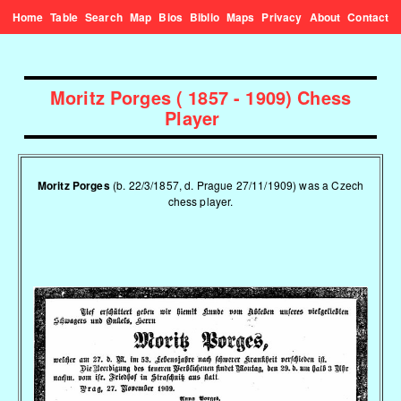
Home
Table
Search
Map
Bios
Biblio
Maps
Privacy
About
Contact
Moritz Porges ( 1857 - 1909) Chess
Player
Moritz Porges
(b. 22/3/1857, d. Prague 27/11/1909) was a Czech
chess player.