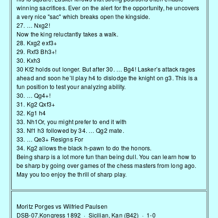
winning sacrifices. Ever on the alert for the opportunity, he uncovers
a very nice "sac" which breaks open the kingside.
27. … Nxg2!
Now the king reluctantly takes a walk.
28. Kxg2 exf3+
29. Rxf3 Bh3+!
30. Kxh3
30 Kf2 holds out longer. But after 30. … Bg4! Lasker’s attack rages
ahead and soon he’ll play h4 to dislodge the knight on g3. This is a
fun position to test your analyzing ability.
30. … Qg4+!
31. Kg2 Qxf3+
32. Kg1 h4
33. Nh1Or, you might prefer to end it with
33. Nf1 h3 followed by 34. … Qg2 mate.
33. … Qe3+ Resigns For
34. Kg2 allows the black h-pawn to do the honors.
Being sharp is a lot more fun than being dull. You can learn how to
be sharp by going over games of the chess masters from long ago.
May you too enjoy the thrill of sharp play.
Moritz Porges vs Wilfried Paulsen
DSB-07.Kongress 1892 · Sicilian, Kan (B42) · 1-0