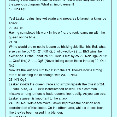
the previous diagram. What an improvement!
19. Nd4 Qf6!
Yes! Lasker gains time yet again and prepares to launch a kingside
attack.
20. c3 Rf8
Having completed his work in the e-file, the rook teams up with the
queen on the f-file.
21. f3
White would prefer not to loosen up his kingside like this. But, what
else can he do? On 21. Rf1 Qg5 followed by 22. … Bh3 wins the
exchange. Or the unnatural 21. Re2 is met by c5 22. Nc2 Bg4 (or 22.
… Qxc3 first).21. … Qg5 (Never letting up on those threats) 22. Qc1
Nc5!
Now it’s the knight’s turn to get into the act. There’s now a strong
threat of winning the exchange with 23. … Nd3.
23. Nf1 Qg6
Lasker avoids the queen trade and simply repeats the threat of 24.
… Nd3. Also, 24. … exf3 is threatened as well. It’s a common
mistake among juniors to trade queens too readily. As you can see,
Lasker’s queen is important to the attack.
24. Re3 Nd3With each move Lasker improves the position and
coordination of his pieces. On the other hand, white’s pieces look
like they’ve been tossed in a blender.
25. Qd1 Nf4