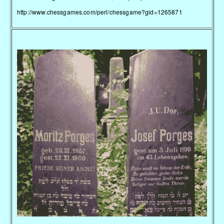
http://www.chessgames.com/perl/chessgame?gid=1265871