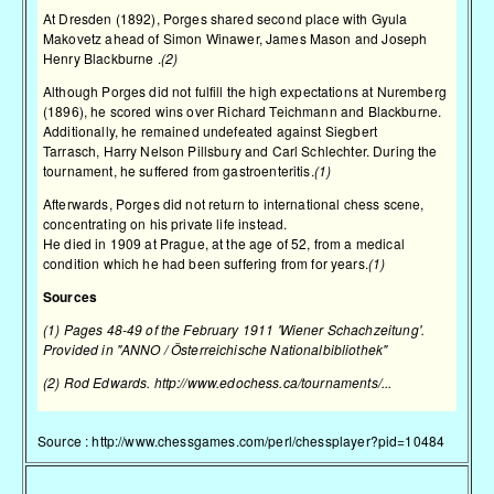
At Dresden (1892), Porges shared second place with
Gyula
Makovetz
ahead of
Simon Winawer
,
James Mason
and
Joseph
Henry Blackburne
.
(2)
Although Porges did not fulfill the high expectations at
Nuremberg
(1896)
, he scored wins over
Richard Teichmann
and Blackburne.
Additionally, he remained undefeated against
Siegbert
Tarrasch
,
Harry Nelson Pillsbury
and
Carl Schlechter
. During the
tournament, he suffered from gastroenteritis.
(1)
Afterwards, Porges did not return to international chess scene,
concentrating on his private life instead.
He died in 1909 at Prague, at the age of 52, from a medical
condition which he had been suffering from for years.
(1)
Sources
(1) Pages 48-49 of the February 1911 'Wiener Schachzeitung'.
Provided in "ANNO / Österreichische Nationalbibliothek"
(2) Rod Edwards.
http://www.edochess.ca/tournaments/...
Source :
http://www.chessgames.com/perl/chessplayer?pid=10484