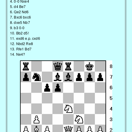
4. 0-0 Nxe4
5. d4 Be7
6. Qe2 Nd6
7. Bxc6 bxc6
8. dxe5 Nb7
9. b3 0-0
10. Bb2 d5!
11. exd6 e.p. cxd6
12. Nbd2 Re8
13. Rfe1 Bd7
14. Ne4?