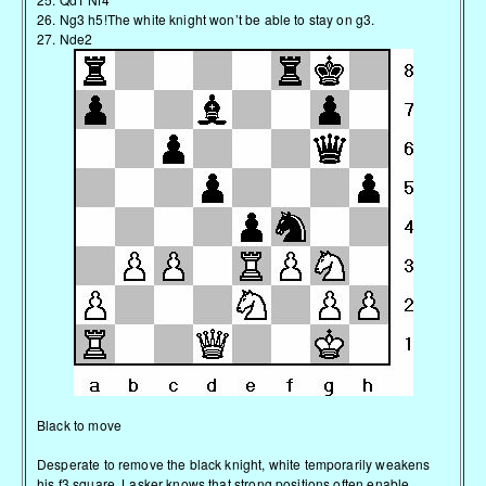
26. Ng3 h5!The white knight won’t be able to stay on g3.
27. Nde2
Black to move
Desperate to remove the black knight, white temporarily weakens
his f3 square. Lasker knows that strong positions often enable