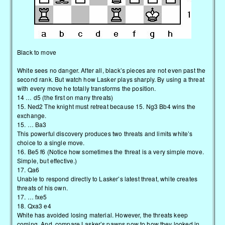
Black to move
White sees no danger. After all, black’s pieces are not even past the
second rank. But watch how Lasker plays sharply. By using a threat
with every move he totally transforms the position.
14 … d5 (the first on many threats)
15. Ned2 The knight must retreat because 15. Ng3 Bb4 wins the
exchange.
15. … Ba3
This powerful discovery produces two threats and limits white’s
choice to a single move.
16. Be5 f6 (Notice how sometimes the threat is a very simple move.
Simple, but effective.)
17. Qa6
Unable to respond directly to Lasker’s latest threat, white creates
threats of his own.
17. … fxe5
18. Qxa3 e4
White has avoided losing material. However, the threats keep
coming. And, compare Lasker’s pawns now to how they looked in