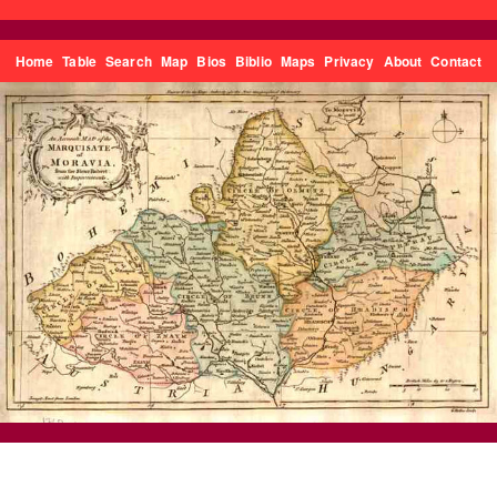
Home
Table
Search
Map
Bios
Biblio
Maps
Privacy
About
Contact