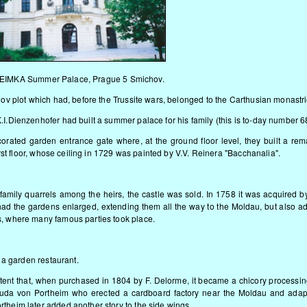
IMKA Summer Palace, Prague 5 Smichov.
hov plot which had, before the Trussite wars, belonged to the Carthusian monastri
I.Dienzenhofer had built a summer palace for his family (this is to-day number 6
corated garden entrance gate where, at the ground floor level, they built a re
irst floor, whose ceiling in 1729 was painted by V.V. Reinera "Bacchanalia".
f family quarrels among the heirs, the castle was sold. In 1758 it was acquired 
ad the gardens enlarged, extending them all the way to the Moldau, but also a
s, where many famous parties took place.
s a garden restaurant.
tent that, when purchased in 1804 by F. Delorme, it became a chicory processin
uda von Portheim who erected a cardboard factory near the Moldau and adap
theim later added another story to the side wings.