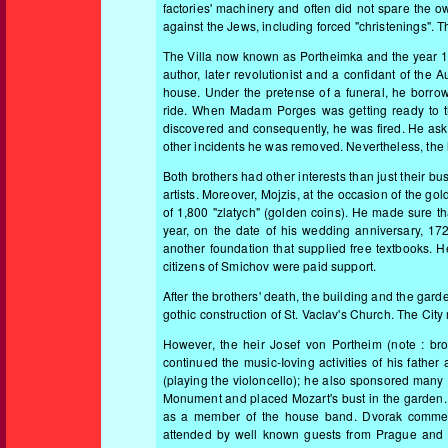
factories' machinery and often did not spare the 
against the Jews, including forced "christenings". T
The Villa now known as Portheimka and the year 18
author, later revolutionist and a confidant of the 
house. Under the pretense of a funeral, he borrowe
ride. When Madam Porges was getting ready to the
discovered and consequently, he was fired. He ask
other incidents he was removed. Nevertheless, the lo
Both brothers had other interests than just their 
artists. Moreover, Mojzis, at the occasion of the go
of 1,800 "zlatych" (golden coins). He made sure t
year, on the date of his wedding anniversary, 17
another foundation that supplied free textbooks. H
citizens of Smichov were paid support.
After the brothers' death, the building and the gard
gothic construction of St. Vaclav's Church. The Ci
However, the heir Josef von Portheim (note : bro
continued the music-Ioving activities of his fat
(playing the violoncello); he also sponsored many 
Monument and placed Mozart's bust in the garden.
as a member of the house band. Dvorak commemor
attended by well known guests from Prague and 