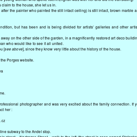
a claim to the house, she let us in.
er the painter who painted the still intact ceiling) is still intact, brown marble 
ition, but has been and is being divided for artists’ galleries and other artis
 away on the other side of the garden, in a magnificently restored art deco buildi
an who would like to see it all united.
u [
see above
], since they know very little about the history of the house.
 the Porges website.
va
 me.
fessional photographer and was very excited about the family connection. If 
ct her :
.cz
w line subway to the Andel stop.
ain street – Nadrazne Street – walk to the left (the street is soon named Stefank