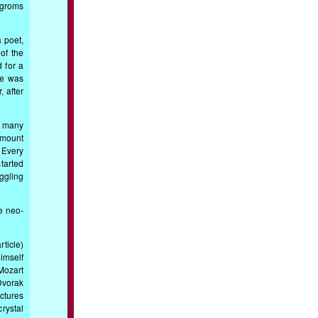
ogroms
 poet,
 of the
 for a
ie was
 after
d many
 amount
 Every
tarted
ggling
he neo-
ticle)
imself
Mozart
Dvorak
ctures
rystal