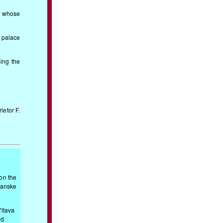
t whose
e palace
sing the
ietor F.
 on the
ranske
Vltava
ed