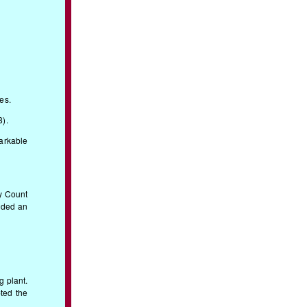
es.
8).
markable
by Count
dded an
g plant.
ted the