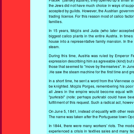
the Jews did not have much choice in ways of suppo
accepted by guilds. However, the Austrian governmen
trading license. For this reason most of calico fac
families.
In 15 years, Mojzis and Juda (who later accept
biggest calico plants in the entire Austria. In ti
house into a representative family mansion. In the g
steam.
During this time, Austria was ruled by Emperor F
expression describing him as agreeable (kind) but s
those that seemed to "move by themselves". In June
.He saw the steam machine for the first time and gre
In a short time, he sent a word from the Viennese 
be knighted. Mojzis Porges, remembering his poor 
all Jews in the empire would become equal with o
"purkrabi" (note: perhaps purkrabi could have bee
fulfillment of this request. Such a radical act, howe
On June 5, 1841, instead of equality with other res
The name was taken after the Portuguese town Opor
In 1844, there were many workers' riots. The mode
experienced a crisis in textiles sales and many fa