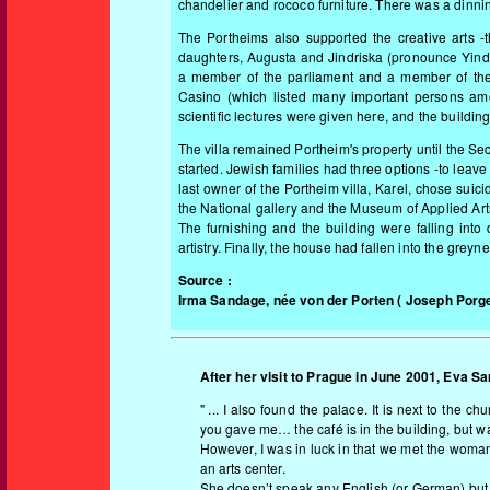
chandelier and rococo furniture. There was a dinning
The Portheims also supported the creative arts -t
daughters, Augusta and Jindriska (pronounce Yind
a member of the parliament and a member of the 
Casino (which listed many important persons amo
scientific lectures were given here, and the building
The villa remained Portheim's property until the 
started. Jewish families had three options -to leave
last owner of the Portheim villa, Karel, chose suici
the National gallery and the Museum of Applied Arts
The furnishing and the building were falling int
artistry. Finally, the house had fallen into the gre
Source :
Irma Sandage, née von der Porten
( Joseph Porge
After her visit to Prague in June 2001, Eva Sa
" ... I also found the palace. It is next to the
you gave me… the café is in the building, but 
However, I was in luck in that we met the woman
an arts center.
She doesn’t speak any English (or German) but 