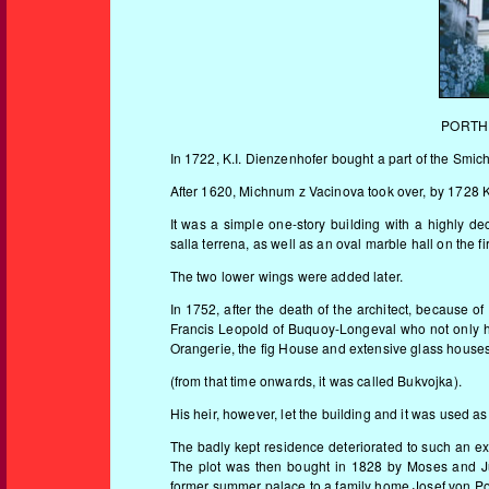
PORTHE
In 1722, K.I. Dienzenhofer bought a part of the Smic
After 1620, Michnum z Vacinova took over, by 1728 K.
It was a simple one-story building with a highly de
salla terrena, as well as an oval marble hall on the f
The two lower wings were added later.
In 1752, after the death of the architect, because o
Francis Leopold of Buquoy-Longeval who not only h
Orangerie, the fig House and extensive glass house
(from that time onwards, it was called Bukvojka).
His heir, however, let the building and it was used a
The badly kept residence deteriorated to such an ex
The plot was then bought in 1828 by Moses and J
former summer palace to a family home.Josef von Por