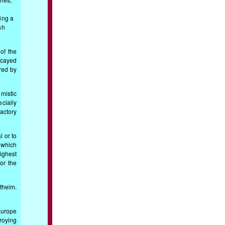
ing a
sh
of the
ecayed
ered by
mistic
ecially
actory
 or to
 which
ighest
or the
rtheim.
Europe
roying