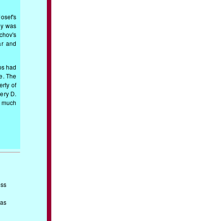
osef's
ly was
chov's
ar and
ps had
de. The
erty of
lery D.
t much
ess
 as