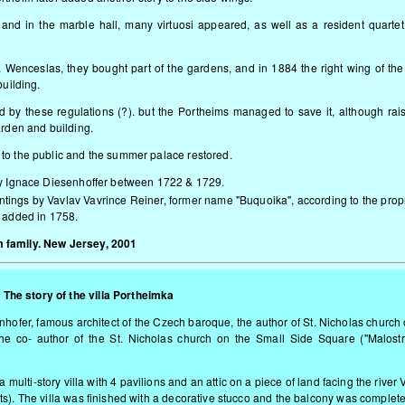
and in the marble hall, many virtuosi appeared, as well as a resident quarte
. Wenceslas, they bought part of the gardens, and in 1884 the right wing of th
building.
 by these regulations (?). but the Portheims managed to save it, although rai
arden and building.
to the public and the summer palace restored.
by Ignace Diesenhoffer between 1722 & 1729.
aintings by Vavlav Vavrince Reiner, former name "Buquoika", according to the propr
e added in 1758.
 family. New Jersey, 2001
The story of the villa Portheimka
enhofer, famous architect of the Czech baroque, the author of St. Nicholas church
he co- author of the St. Nicholas church on the Small Side Square ("Malost
 multi-story villa with 4 pavilions and an attic on a piece of land facing the river 
ts). The villa was finished with a decorative stucco and the balcony was complet