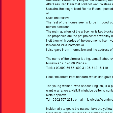
After I assured them that I did not want to stake 
Upstairs, the magnificent Reiner Room, (named aft
all.
Quite impressive!
The rest of the house seems to be in good cond
related functions.
The main quarters of the art center is two blocks
The properties are the pet project of a wealthy m
I left them with copies of the documents I sent yo
It is called Villa Portheimka.
I also gave them information and the address of
The name of the director is : Ing. Jana Blahouto
Nuselska 19, 140 00 Praha 4
Tel/fax 02/692 56 56, 692 31 95, 612 15 410
I took the above from her card, which she gave
The young woman, who speaks English, is a pro
want to arrange a visit, it might be better to conta
Iveta Kopicova
Tel - 0602 707 223 , e-mail – fotoiveta@sendme
Incidentally to get to the palace, take the yello
Once there, cross the large bus station to the m