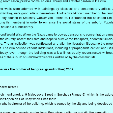
 room salon, private rooms, studies, library and a winter garden in the villa.
he walls were adorned with paintings by classical and contemporary artists. J
zhishka), were good artists themselves. Another well-known member of the fami
city council in Smichov, Gustav von Portheim. He founded the so-called Smi
ng its members) in order to enhance the social status of the suburb. Popul
 housed a public library.
Second World War. When the Nazis came to power, transports to concentration cam
 the country, accept their fate and hope to survive the transports, or commit suici
de. The art collection was confiscated and after the liberation it became the prop
. The villa housed various institutions, including a "propaganda center" and Gal
o decay, even though the building was a few times poorly reconstructed withou
yness of the suburb of Smichov which was written off by the communists.
s was the brother of her great grandmother) 2002.
ndrof wrote :
 church mentioned, at 9 Matousova Street in Smichov (Prague 5), which is the addr
wasn’t open on Saturday when I was there.
 who is director of the building, which is owned by the city and being developed
a young woman who spoke fluent English was with her and did the translating.