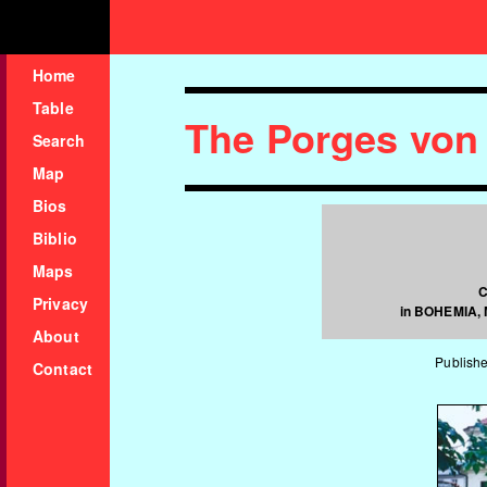
Home
Table
The Porges von
Search
Map
Bios
Biblio
Maps
C
Privacy
in BOHEMIA,
About
Publishe
Contact