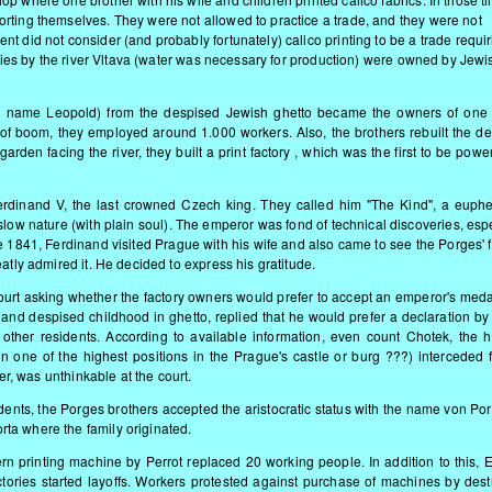
rting themselves. They were not allowed to practice a trade, and they were not
t did not consider (and probably fortunately) calico printing to be a trade requir
tories by the river Vltava (water was necessary for production) were owned by Jewi
ed name Leopold) from the despised Jewish ghetto became the owners of one 
mes of boom, they employed around 1.000 workers. Also, the brothers rebuilt the d
arden facing the river, they built a print factory , which was the first to be pow
erdinand V, the last crowned Czech king. They called him "The Kind", a euphe
low nature (with plain soul). The emperor was fond of technical discoveries, esp
 1841, Ferdinand visited Prague with his wife and also came to see the Porges' f
atly admired it. He decided to express his gratitude.
court asking whether the factory owners would prefer to accept an emperor's medal
and despised childhood in ghetto, replied that he would prefer a declaration by
ther residents. According to available information, even count Chotek, the h
n one of the highest positions in the Prague's castle or burg ???) interceded f
ver, was unthinkable at the court.
idents, the Porges brothers accepted the aristocratic status with the name von Po
ta where the family originated.
rn printing machine by Perrot replaced 20 working people. In addition to this, 
ctories started layoffs. Workers protested against purchase of machines by dest