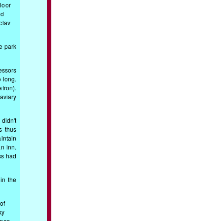
floor
nd
clav
e park
essors
o long.
tron).
aviary
didn't
s thus
intain
n inn.
ss had
in the
of
ky
imes,