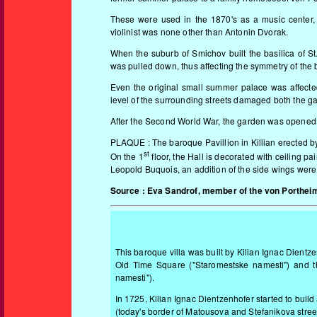
These were used in the 1870's as a music center, 
violinist was none other than Antonin Dvorak.
When the suburb of Smichov built the basilica of St
was pulled down, thus affecting the symmetry of the 
Even the original small summer palace was affected
level of the surrounding streets damaged both the g
After the Second World War, the garden was opened 
PLAQUE : The baroque Pavillion in Killian erected 
st
On the 1
floor, the Hall is decorated with ceiling p
Leopold Buquois, an addition of the side wings wer
Source : Eva Sandrof, member of the von Portheim
This baroque villa was built by Kilian Ignac Dientz
Old Time Square ("Staromestske namesti") and t
namesti").
In 1725, Kilia
n Ignac Dientzenhofer started to build a
(today's border of Matousova and Stefanikova stree