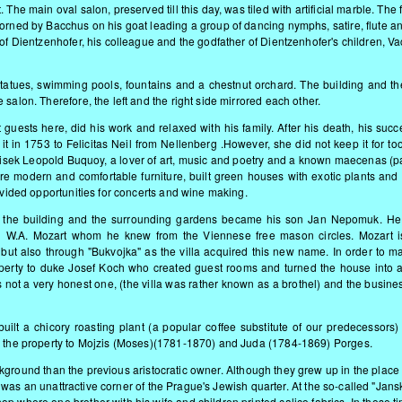
The main oval salon, preserved till this day, was tiled with artificial marble. The 
adorned by Bacchus on his goat leading a group of dancing nymp
hs, satire, flute a
 of Dientzenhofer, his colleague and the godfather of Dientzenhofer's children, Va
h statues, swimming pools, fountains and a chestnut orchard. The building and th
salon. Therefore, the left and the right side mirrored each other.
 guests here, did his work and relaxed with his family. After his death, his succ
 it in 1753 to Felicitas Neil from Nellenberg .However, she did not keep it for to
antisek Leopold Buquoy, a lover of art, music and poetry and a known maecenas (pa
e modern and comfortable furniture, built green houses with exotic plants and 
rovided opportunities for concerts and wine making.
of the building and the surrounding gardens became his son Jan Nepomuk. He 
ted W.A. Mozart whom he knew from the Viennese free mason circles. Mozart i
ut also through "Bukvojka" as the villa acquired this new name. In order to ma
erty to duke Josef Koch who created guest rooms and turned the house into a
 not a very honest one, (the villa was rather known as a brothel) and the busine
ilt a chicory roasting plant (a popular coffee substitute of our predecessors) 
ld the property to Mojzis (Moses)(1781-1870) and Juda (1784-1869) Porges.
kground than the previous aristocratic owner. Although they grew up in the place 
 it was an unattractive corner of the Prague's Jewish quarter. At the so-called "Jans
p where one brother with his wife and children printed calico fabrics. In those t