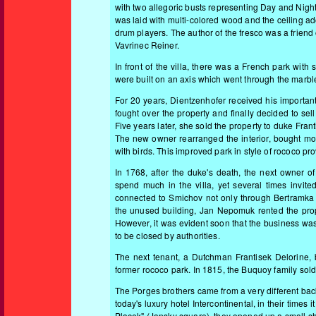
with two allegoric busts representing Day and Night. 
was laid with multi-colored wood and the ceiling 
drum players. The author of the fresco was a friend
Vavrinec Reiner.
In front of the villa, there was a French park wit
were built on an axis which went through the marble 
For 20 years, Dientzenhofer received his important
fought over the property and finally decided to sell
Five years later, she sold the property to duke Fr
The new owner rearranged the interior, bought mor
with birds. This improved park in style of rococo p
In 1768, after the duke's death, the next owner 
spend much in the villa, yet several times invi
connected to Smichov not only through Bertramka b
the unused building, Jan Nepomuk rented the prop
However, it was evident soon that the business was
to be closed by authorities.
The next tenant, a Dutchman Frantisek Delorine, bu
former rococo park. In 1815, the Buquoy family so
T
he Porges brothers came from a very different bac
today's luxury hotel Intercontinental, in their times
Placek" (Jansky square), they opened up a small sho