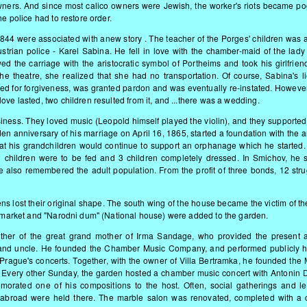
owners. And since most calico owners were Jewish, the worker's riots became p
he police had to restore order.
44 were associated with anew story . The teacher of the Porges' children was a
Austrian police - Karel Sabina. He fell in love with the chamber-maid of the lady
d the carriage with the aristocratic symbol of Portheims and took his girlfriend
 theatre, she realized that she had no transportation. Of course, Sabina's l
ed for forgiveness, was granted pardon and was eventually re-instated. However,
ve lasted, two children resulted from it, and ...there was a wedding.
business. They loved music (Leopold himself played the violin), and they supporte
lden anniversary of his marriage on April 16, 1865, started a foundation with the
hat his grandchildren would continue to support an orphanage which he started.
2 children were to be fed and 3 children completely dressed. In Smichov, he s
e also remembered the adult population. From the profit of three bonds, 12 stru
ens lost their original shape. The south wing of the house became the victim of t
ty market and "Narodni dum" (National house) were added to the garden.
ther of the great grand mother of Irma Sandage, who provided the present ar
her and uncle. He founded the Chamber Music Company, and performed publicly h
Prague's concerts. Together, with the owner of Villa Bertramka, he founded the 
 Every other Sunday, the garden hosted a chamber music concert with Antonin 
ated one of his compositions to the host. Often, social gatherings and le
abroad were held there. The marble salon was renovated, completed with a c