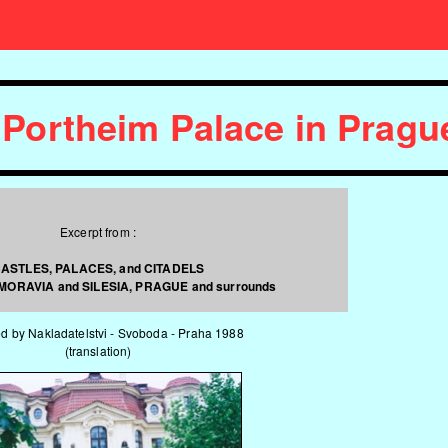
 Portheim Palace in Prag
Excerpt from :
ASTLES, PALACES, and CITADELS
 MORAVIA and SILESIA, PRAGUE and surrounds
d by Nakladatelstvi - Svoboda - Praha 1988
(translation)