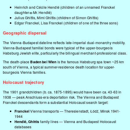
Heinrich and Cécile Hendlé (children of an unnamed Franckel
daughter ⚭ Mr. Hendlé)
Julius Ghittis, Mimi Ghittis (children of Simon Ghittis)
Edgar Franckel, Lisa Franckel (children of one of the three sons)
Geographic dispersal
The Vienna-Budapest dateline reflects late-imperial dual-monarchy mobility.
Vienna-Budapest familial bonds were typical of the upper-bourgeois
Habsburg Jewish elite, particularly the bilingual merchant-professional class.
The death-place
Baden bei Wien
is the famous Habsburg spa town ~25 km
south of Vienna, a typical summer-residence death location for upper-
bourgeois Vienna families.
Holocaust trajectory
The 1901 grandchildren (b. ca. 1875-1895) would have been ca. 43-63 in
1938 — peak Anschluss-era deportation risk. The Vienna and Budapest
Franckel descendants form a substantial Holocaust search target:
Franckel
Vienna transports — Theresienstadt, Łódź, Minsk 1941-
1944
Hendlé, Ghittis
family lines — Vienna and Budapest Holocaust
databases