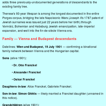
adds three previously-undocumented generations of descendants to the
existing family tree.
Therese's 93-year lifespan is among the longest documented in the entire
Porges corpus, bridging the late Napoleonic Wars (Joseph II's 1787 patent of
Jewish surnames was issued just 22 years before her birth) through
Vormärz, Bohemian and Habsburg Jewish emancipation, late-imperial
expansion, and well into the fin-de-siècle Vienna era.
Family — Vienna and Budapest descendants
Datelines:
Wien und Budapest, 19 July 1901
— confirming a binational
family network between Vienna and the Hungarian capital.
Sons
(alive 1901):
•
Dr. Otto Franckel
•
Alexander Franckel
•
Oskar Franckel
Daughters-in-law
: Alice Franckel, Gabriele Franckel.
Son-in-law
:
Simon Ghittis
— likely married a Franckel daughter (unnamed in
this notice).
Grandchildren
(alive 1901):