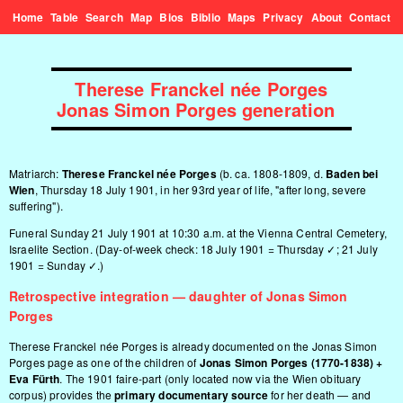
Home
Table
Search
Map
Bios
Biblio
Maps
Privacy
About
Contact
Therese Franckel née Porges
Jonas Simon Porges generation
Matriarch:
Therese Franckel née Porges
(b. ca. 1808-1809, d.
Baden bei
Wien
, Thursday 18 July 1901, in her 93rd year of life, "after long, severe
suffering").
Funeral Sunday 21 July 1901 at 10:30 a.m. at the Vienna Central Cemetery,
Israelite Section. (Day-of-week check: 18 July 1901 = Thursday ✓; 21 July
1901 = Sunday ✓.)
Retrospective integration — daughter of Jonas Simon
Porges
Therese Franckel née Porges is already documented on the
Jonas Simon
Porges
page as one of the children of
Jonas Simon Porges (1770-1838) +
Eva Fürth
. The 1901 faire-part (only located now via the Wien obituary
corpus) provides the
primary documentary source
for her death — and