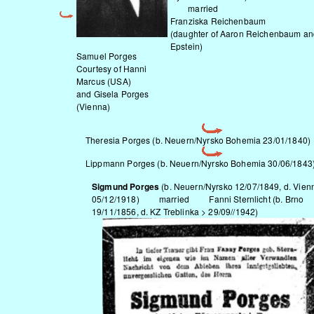
married
Franziska Reichenbaum
(daughter of Aaron Reichenbaum an
Epstein)
Samuel Porges
Courtesy of Hanni
Marcus (USA)
and Gisela Porges
(Vienna)
Theresia Porges (b.
Neuern/Nyrsko
Bohemia 23/01/1840)
Lippmann Porges (b.
Neuern/Nyrsko
Bohemia 30/06/1843
Sigmund Porges
(b.
Neuern/Nyrsko
12/07/1849, d. Vien
05/12/1918) married Fanni Sternlicht (b. Brno
19/11/1856, d. KZ Treblinka > 29/09//1942)