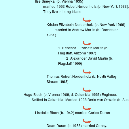
Ilse Smeykal (b. Vienna 1935)
married 1963 Robert Nordenholz (b. New York 1933).
They live in Long Island.
Kristen Elizabeth Nordenholz (b. New York 1966)
married to Andrew Martin (b. Rochester
1961)
1. Rebecca Elizabeth Martin (b.
Flagstaff, Arizona 1997)
2. Alexander David Martin (b.
Flagstaff 1999)
Thomas Robert Nordenholz (b. North Valley
Stream 1968)
Hugo Bloch (b. Vienna 1909, d. Columbia 1995) Engineer.
Settled in Columbia. Married 1938 Berta von Ortwein (b. Aust
Liselotte Bloch (b. 1942) married Carlos Duran
Dean Duran (b. 1958) married Ceasy.