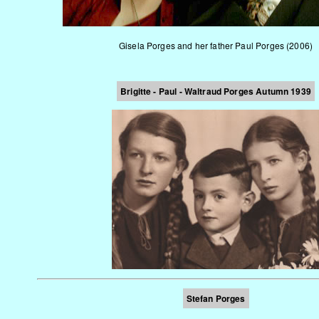
Gisela Porges and her father Paul Porges (2006)
Brigitte - Paul - Waltraud Porges
Autumn 1939
Stefan Porges