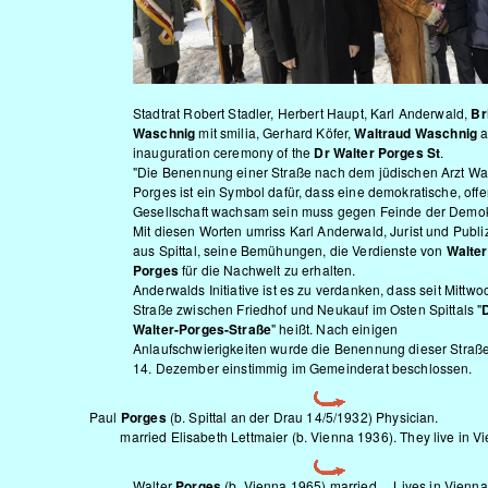
Stadtrat Robert Stadler, Herbert Haupt, Karl Anderwald,
Bri
Waschnig
mit smilia, Gerhard Köfer,
Waltraud Waschnig
a
inauguration ceremony of the
Dr Walter Porges St
.
"Die Benennung einer Straße nach dem jüdischen Arzt Wal
Porges ist ein Symbol dafür, dass eine demokratische, off
Gesellschaft wachsam sein muss gegen Feinde der Demokr
Mit diesen Worten umriss Karl Anderwald, Jurist und Publiz
aus Spittal, seine Bemühungen, die Verdienste von
Walter
Porges
für die Nachwelt zu erhalten.
Anderwalds Initiative ist es zu verdanken, dass seit Mittwo
Straße zwischen Friedhof und Neukauf im Osten Spittals "
D
Walter-Porges-Straße
" heißt. Nach einigen
Anlaufschwierigkeiten wurde die Benennung dieser Straß
14. Dezember einstimmig im Gemeinderat beschlossen.
Paul
Porges
(b. Spittal an der Drau 14/5/1932) Physician.
married Elisabeth Lettmaier (b. Vienna 1936). They live in Vi
Walter
Porges
(b. Vienna 1965) married ... Lives in Vienna