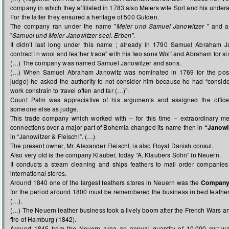
company in which they affiliated in 1783 also Meiers wife Sorl and his under
For the latter they ensured a heritage of 500 Gulden.
The company ran under the name "
Meier und Samuel Janowitzer
" and af
"
Samuel und Meier Janowitzer seel. Erben''
.
It didn’t last long under this name ; already in 1790 Samuel Abraham Ja
contract in wool and feather trade" with his two sons Wolf and Abraham for si
(…) The company was named Samuel Janowitzer and sons.
(…) When Samuel Abraham Janowitz was nominated in 1769 for the po
judge) he asked the authority to not consider him
because he had “consid
work constrain to travel often and far (…)”.
Count Palm was appreciative of his arguments and assigned the office 
someone else as judge.
This trade company which worked with – for this time – extraordinary 
connections over a major part of Bohemia changed its name then in
“Janowi
in “Janowitzer & Fleischl”. (…)
The present owner, Mr. Alexander Fleischl, is also Royal Danish consul.
Also very old is the company Klauber, today “A. Klaubers Sohn” in Neuern.
It conducts a steam cleaning and ships feathers to mail order companies
international stores.
Around 1840 one of the largest feathers stores in Neuern was the
Compan
for the period around 1800 must be remembered the business in bed feath
(…).
(…) The Neuern feather business took a lively boom after the French Wars and
fire of Hamburg (1842).
Around 1845 from the Neuern area an annual quantity of 10.000 cwt wa