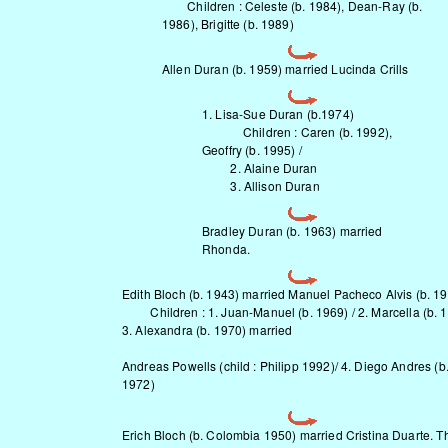
Children : Celeste (b. 1984), Dean-Ray (b.
1986), Brigitte (b. 1989)
Allen Duran (b. 1959) married Lucinda Crills
1. Lisa-Sue Duran (b.1974)
Children : Caren (b. 1992),
Geoffry (b. 1995) /
2. Alaine Duran
3. Allison Duran
Bradley Duran (b. 1963) married
Rhonda.
Edith Bloch (b. 1943) married Manuel Pacheco Alvis (b. 19
Children : 1. Juan-Manuel (b. 1969) / 2. Marcella (b. 1
3. Alexandra (b. 1970) married
Andreas Powells (child : Philipp 1992)/ 4. Diego Andres (b
1972)
Erich Bloch (b. Colombia 1950) married Cristina Duarte. T