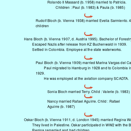
Rolando II Massard (b. 1958) married to Patricia.
Children : Paul (b. 1983) & Paula (b. 1985)
Rudolf Bloch (b. Vienna 1938) married Evelia Sarmiento. 
children
Hans Bloch (b. Vienna 1907, d. Austria 1995). Bachelor of Forestr
Escaped Nazis after release from KZ Buchenwald in 1939.
Settled in Colombia. Employee at the state waterworks.
Paul Bloch (b. Vienna 1909) married Marina Vargas del Cas
Paul migrated to Hamburg in 1928 and to Colombia i
1929.
He was employed at the aviation company SCADTA.
Sonia Bloch married Terry. Child : Valerie (b. 1983)
Nancy married Rafael Aguirre. Child : Rafael
Aguirre (b. 1987)
Oskar Bloch (b. Vienna 1911, d. London 1945) married Regina W
They lived in Palestine. Oskar participated in WW2 with the Br
Regina remarried and had children.