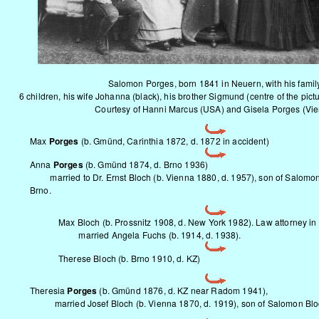
Salomon Porges, born 1841 in Neuern, with his famil
6 children, his wife Johanna (black), his brother Sigmund (centre of the pictu
Courtesy of Hanni Marcus (USA) and Gisela Porges (Vi
Max
Porges
(b. Gmünd, Carinthia 1872, d. 1872 in accident)
Anna
Porges
(b. Gmünd 1874, d. Brno 1936)
married to Dr. Ernst Bloch (b. Vienna 1880, d. 1957), son of Salomon 
Brno.
Max Bloch (b. Prossnitz 1908, d. New York 1982). Law attorney in
married Angela Fuchs (b. 1914, d. 1938).
Therese Bloch (b. Brno 1910, d. KZ)
Theresia
Porges
(b. Gmünd 1876, d. KZ near Radom 1941),
married Josef Bloch (b. Vienna 1870, d. 1919), son of Salomon Bl