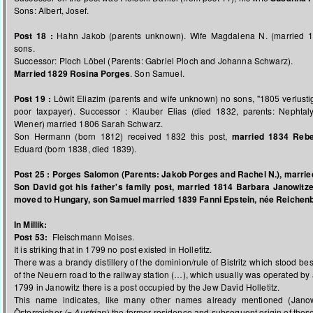
Sons: Albert, Josef.
Post 18 :
Hahn Jakob (parents unknown). Wife Magdalena N. (married 17
sons.
Successor: Ploch Löbel (Parents: Gabriel Ploch and Johanna Schwarz).
Married 1829 Rosina Porges
. Son Samuel.
Post 19 :
Löwit Eliazim (parents and wife unknown) no sons, "1805 verlusti
poor taxpayer). Successor : Klauber Elias (died 1832, parents: Nephta
Wiener) married 1806 Sarah Schwarz.
Son Hermann (born 1812) received 1832 this post,
married 1834 Reb
Eduard (born 1838, died 1839).
Post 25 :
Porges Salomon (Parents: Jakob Porges and Rachel N.), married
Son David got his father's family post, married 1814 Barbara Janowitz
moved to Hungary, son Samuel married 1839 Fanni Epstein, née Reichen
In Millik:
Post 53:
Fleischmann Moises.
It is striking that in 1799 no post existed in Holletitz.
There was a brandy distillery of the dominion/rule of Bistritz which stood bes
of the Neuern road to the railway station (…), which usually was operated by
1799 in Janowitz there is a post occupied by the Jew David Holletitz.
This name indicates, like many other names already mentioned (Janow
Österreicher
(= Austrian
) the former residence and subsequent origin of these