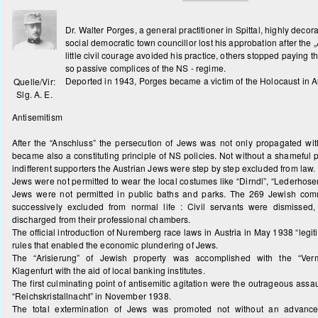
Dr. Walter Porges, a general practitioner in Spittal, highly decor
social democratic town councillor lost his approbation after the 
little civil courage avoided his practice, others stopped paying 
so passive complices of the NS - regime.
Deported in 1943, Porges became a victim of the Holocaust in A
Quelle/Vir:
Slg. A. E.
Antisemitism
After the “Anschluss” the persecution of Jews was not only propagated wit
became also a constituting principle of NS policies. Not without a shameful 
indifferent supporters the Austrian Jews were step by step excluded from law.
Jews were not permitted to wear the local costumes like “Dirndl”, “Lederhosen
Jews were not permitted in public baths and parks. The 269 Jewish comm
successively excluded from normal life : Civil servants were dismissed
discharged from their professional chambers.
The official introduction of Nuremberg race laws in Austria in May 1938 “legi
rules that enabled the economic plundering of Jews.
The “Arisierung” of Jewish property was accomplished with the “Verm
Klagenfurt with the aid of local banking institutes.
The first culminating point of antisemitic agitation were the outrageous assa
“Reichskristallnacht” in November 1938.
The total extermination of Jews was promoted not without an advance