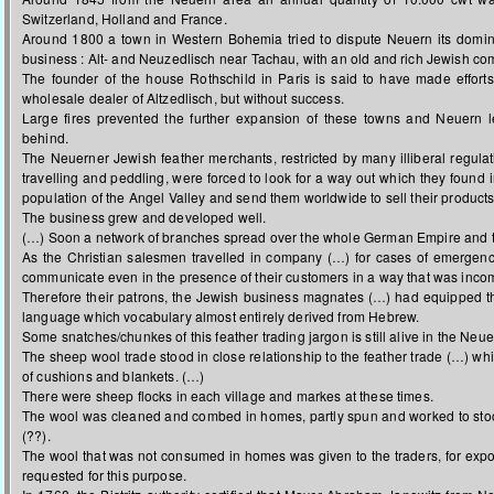
Switzerland, Holland and France.
Around 1800 a town in Western Bohemia tried to dispute Neuern its domina
business : Alt- and Neuzedlisch near Tachau, with an old and rich Jewish co
The founder of the house Rothschild in Paris is said to have made efforts 
wholesale dealer of Altzedlisch, but without success.
Large fires prevented the further expansion of these towns and Neuern le
behind.
The Neuerner Jewish feather merchants, restricted by many illiberal regula
travelling and peddling, were forced to look for a way out which they found 
population of the Angel Valley and send them worldwide to sell their products
The business grew and developed well.
(…) Soon a network of branches spread over the whole German Empire and 
As the Christian salesmen travelled in company (…) for cases of emergenc
communicate even in the presence of their customers in a way that was inco
Therefore their patrons, the Jewish business magnates (…) had equipped th
language which vocabulary almost entirely derived from Hebrew.
Some snatches/chunkes of this feather trading jargon is still alive in the Neue
The sheep wool trade stood in close relationship to the feather trade (…) whil
of cushions and blankets. (…)
There were sheep flocks in each village and markes at these times.
The wool was cleaned and combed in homes, partly spun and worked to sto
(??).
The wool that was not consumed in homes was given to the traders, for expo
requested for this purpose.