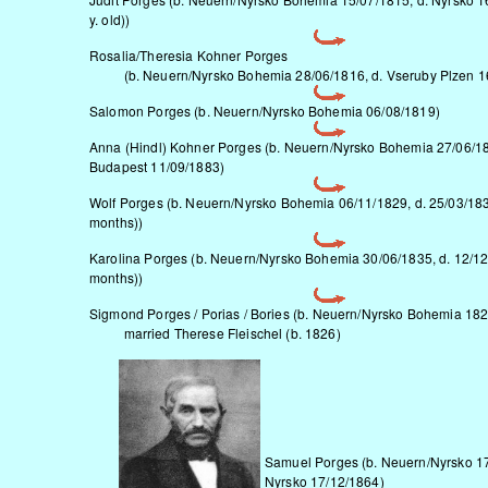
y. old))
Rosalia/Theresia Kohner Porges
(b.
Neuern/Nyrsko
Bohemia 28/06/1816, d. Vseruby Plzen 1
Salomon Porges (b.
Neuern/Nyrsko
Bohemia 06/08/1819)
Anna (Hindl) Kohner Porges (b.
Neuern/Nyrsko
Bohemia 27/06/18
Budapest 11/09/1883)
Wolf Porges (b.
Neuern/Nyrsko
Bohemia 06/11/1829, d. 25/03/183
months))
Karolina Porges (b.
Neuern/Nyrsko
Bohemia 30/06/1835, d. 12/12
months))
Sigmond Porges / Porias / Bories (b.
Neuern/Nyrsko
Bohemia 182
married Therese Fleischel (b. 1826)
Samuel Porges (b.
Neuern/Nyrsko
17
Nyrsko 17/12/1864)