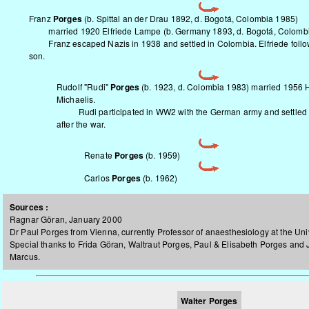
Franz
Porges
(b. Spittal an der Drau 1892, d. Bogotá, Colombia 1985)
married 1920 Elfriede Lampe (b. Germany 1893, d. Bogotá, Colombi
Franz escaped Nazis in 1938 and settled in Colombia. Elfriede followe
son.
Rudolf "Rudi"
Porges
(b. 1923, d. Colombia 1983) married 1956 
Michaelis.
Rudi participated in WW2 with the German army and settled 
after the war.
Renate
Porges
(b. 1959)
Carlos
Porges
(b. 1962)
Sources :
Ragnar Göran, January 2000
Dr Paul Porges from Vienna, currently Professor of anaesthesiology at the Univ
Special thanks to Frida Göran, Waltraut Porges, Paul & Elisabeth Porges and
Marcus.
Walter Porges