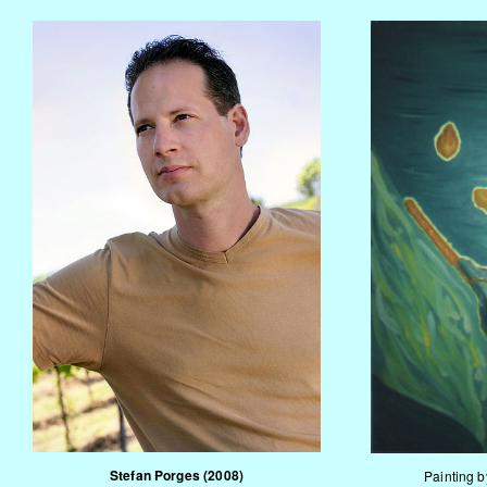
Stefan Porges
(2008)
Painting 