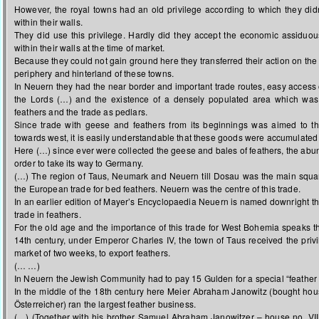
However, the royal towns had an old privilege according to which they didn
within their walls.
They did use this privilege. Hardly did they accept the economic assiduou
within their walls at the time of market.
Because they could not gain ground here they transferred their action on the 
periphery and hinterland of these towns.
In Neuern they had the near border and important trade routes, easy access 
the Lords (…) and the existence of a densely populated area which wa
feathers and the trade as pedlars.
Since trade with geese and feathers from its beginnings was aimed to t
towards west, it is easily understandable that these goods were accumulated
Here (…) since ever were collected the geese and bales of feathers, the abun
order to take its way to Germany.
(…) The region of Taus, Neumark and Neuern till Dosau was the main squar
the European trade for bed feathers. Neuern was the centre of this trade.
In an earlier edition of Mayer’s Encyclopaedia Neuern is named downright t
trade in feathers.
For the old age and the importance of this trade for West Bohemia speaks the
14th century, under Emperor Charles IV, the town of Taus received the priv
market of two weeks, to export feathers.
(… …)
In Neuern the Jewish Community had to pay 15 Gulden for a special “feather t
In the middle of the 18th century here Meier Abraham Janowitz (bought hou
Österreicher) ran the largest feather business.
(…) (Together with his brother Samuel Abraham Janowitzer – house no. VII