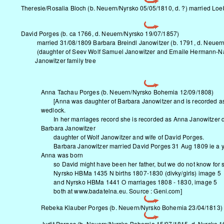
Theresie/Rosalia Bloch (b.
Neuern/Nyrsko
05/05/1810, d. ?) married Loe
David Porges (b. ca 1766, d.
Neuern/Nyrsko
19/07/1857)
married 31/08/1809 Barbara Breindl Janowitzer (b. 1791, d.
Neuern
(daughter of Seev Wolf Samuel Janowitzer and Emaile Hermann-Naf
Janowitzer family tree
Anna Tachau Porges (b.
Neuern/Nyrsko
Bohemia 12/09/1808)
[Anna was daughter of Barbara Janowitzer and is recorded as 
wedlock.
In her marriages record she is recorded as Anna Janowitzer d
Barbara Janowitzer
daughter of Wolf Janowitzer and wife of David Porges.
Barbara Janowitzer married David Porges 31 Aug 1809 ie a ye
Anna was born
so David might have been her father, but we do not know for s
Nyrsko HBMa 1435 N births 1807-1830 (divky/girls) image 5
and Nyrsko HBMa 1441 O marriages 1808 - 1830, image 5
both at www.badatelna.eu. Source : Geni.com]
Rebeka Klauber Porges (b.
Neuern/Nyrsko
Bohemia 23/04/1813)
Judit Porges (b.
Neuern/Nyrsko
Bohemia 15/07/1815, d. Nyrsko 1