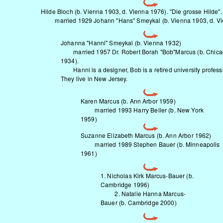
Hilde Bloch (b. Vienna 1903, d. Vienna 1976). "Die grosse Hilde".
married 1929 Johann "Hans" Smeykal (b. Vienna 1903, d. Vi
Johanna "Hanni" Smeykal (b. Vienna 1932)
married 1957 Dr. Robert Borah "Bob"Marcus (b. Chic
1934).
Hanni is a designer, Bob is a retired university profess
They live in New Jersey.
Karen Marcus (b. Ann Arbor 1959)
married 1993 Harry Beller (b. New York
1959)
Suzanne Elizabeth Marcus (b. Ann Arbor 1962)
married 1989 Stephen Bauer (b. Minneapolis
1961)
1. Nicholas Kirk Marcus-Bauer (b.
Cambridge 1996)
2. Natalie Hanna Marcus-
Bauer (b. Cambridge 2000)