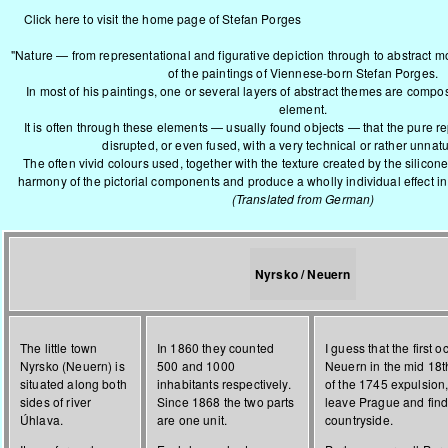
Click here to visit the home page of Stefan Porges
"Nature — from representational and figurative depiction through to abstract mo
of the paintings of Viennese-born Stefan Porges.
In most of his paintings, one or several layers of abstract themes are com
element.
It is often through these elements — usually found objects — that the pure re
disrupted, or even fused, with a very technical or rather unnatu
The often vivid colours used, together with the texture created by the silico
harmony of the pictorial components and produce a wholly individual effect in 
(Translated from German)
Nyrsko / Neuern
The little town
In 1860 they counted
I guess that the first 
Nyrsko (Neuern) is
500 and 1000
Neuern in the mid 18t
situated along both
inhabitants respectively.
of the 1745 expulsion
sides of river
Since 1868 the two parts
leave Prague and find
Úhlava.
are one unit.
countryside.