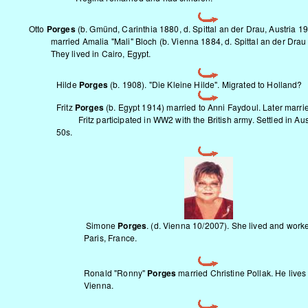
Otto
Porges
(b. Gmünd, Carinthia 1880, d. Spittal an der Drau, Austria 1
married Amalia "Mali" Bloch (b. Vienna 1884, d. Spittal an der Drau
They lived in Cairo, Egypt.
Hilde
Porges
(b. 1908). "Die Kleine Hilde". Migrated to Holland?
Fritz
Porges
(b. Egypt 1914) married to Anni Faydoul. Later marrie
Fritz participated in WW2 with the British army. Settled in Aust
50s.
Simone
Porges
. (d. Vienna 10/2007). She lived and work
Paris, France.
Ronald "Ronny"
Porges
married Christine Pollak. He lives
Vienna.