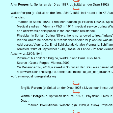
Artur
Porges
(b. Spittal an der Drau 1887, d. Spittal an der Drau 1892)
Walter
Porges
(b. Spittal an der Drau 28/10/1887, last heard of in KZ Au
Physician.
married in Spittal 1923 : Erna Mehlhausen (b. Prussia 1892, d. Spitt
Medical studies in Vienna - PhD in 1914, medical service during WW 
and afterwards participation in the carinthian resistance.
Physician in Spittal. During NS-era: he is not allowed to treat "arians
Vienna where he became a "Krankenbehandler for jews" (he was depr
Addresses: Vienna IX., Ernst Schlickplatz 4, later Vienna II., Schiffam
Arrested : 20th of September 1943, Rossauer Lände - Prison/ Vienn
Auschwitz: 22/06/1944
.
Picture of his children Brigitte, Waltraut and Paul :
click here
Source : Gisela Porges, Vienna, 2003
On December 14, 2010, a street in Spittal an der Drau was named aft
http://www.kleinezeitung.at/kaernten/spittal/spittal_an_der_drau/261
wurde-nun-posthum-geehrt.story
Brigitte
Porges
(b. Spittal an der Drau 1925). Lives near Innsbruck
Waltraut
Porges
(b. Spittal an der Drau 1927). Physician. Lives in 
Drau.
married 1948 Michael Waschnig (b. 1920, d. 1984). Physicia