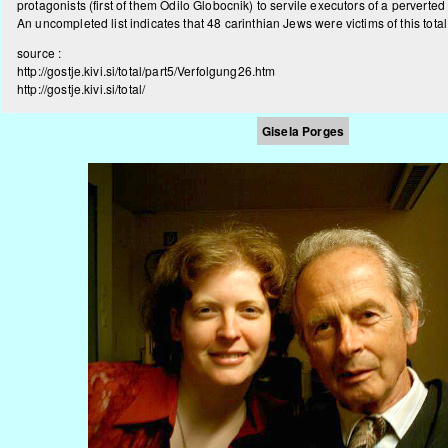
protagonists (first of them Odilo Globocnik) to servile executors of a perverted 
An uncompleted list indicates that 48 carinthian Jews were victims of this tota
source :
http://gostje.kivi.si/total/part5/Verfolgung26.htm
http://gostje.kivi.si/total/
Gisela Porges