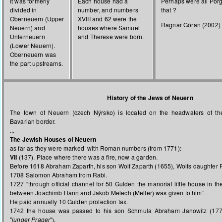
It was formerly
Each house had a
Perhaps were all Porg
divided in
number, and numbers
that ?
Oberneuern (Upper
XVIII and 62 were the
Ragnar Göran (2002)
Neuern) and
houses where Samuel
Unterneuern
and Therese were born.
(Lower Neuern).
Oberneuern was
the part upstreams.
History of the Jews of Neuern
The town of Neuern (czech Nýrsko) is located on the headwaters of th
Bavarian border.
...
The Jewish Houses of Neuern
as far as they were marked with Roman numbers (from 1771):
VII
(137). Place where there was a fire, now a garden.
Before 1618 Abraham Zaparth, his son Wolf Zaparth (1655), Wolfs daughter 
1708 Salomon Abraham from Rabi.
1727 “through official channel for 50 Gulden the manorial little house in t
between Joachimb Hann and Jakob Melech (Meller) was given to him”.
He paid annually 10 Gulden protection tax.
1742 the house was passed to his son Schmula Abraham Janowitz (17
"
junger Prager
").