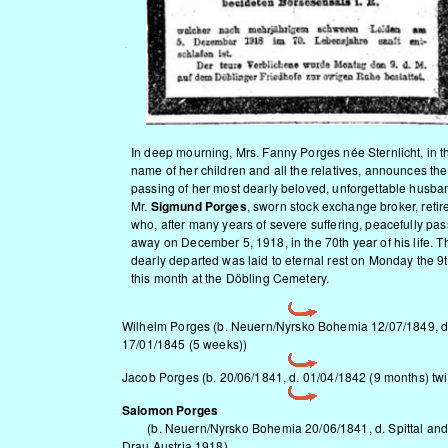
In deep mourning, Mrs. Fanny Porges née Sternlicht, in t
name of her children and all the relatives, announces the
passing of her most dearly beloved, unforgettable husba
Mr.
Sigmund Porges
, sworn stock exchange broker, retir
who, after many years of severe suffering, peacefully pa
away on December 5, 1918, in the 70th year of his life. T
dearly departed was laid to eternal rest on Monday the 9t
this month at the Döbling Cemetery.
Wilhelm Porges (b.
Neuern/Nyrsko
Bohemia 12/07/1849, d
17/01/1845 (5 weeks))
Jacob Porges (b. 20/06/1841, d. 01/04/1842 (9 months) twi
Salomon Porges
(b.
Neuern/Nyrsko
Bohemia 20/06/1841, d. Spittal and
Drau Austria 1918)