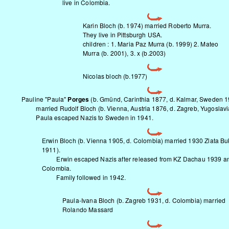
live in Colombia.
Karin Bloch (b. 1974) married Roberto Murra.
They live in Pittsburgh USA.
children : 1. Maria Paz Murra (b. 1999) 2. Mateo
Murra (b. 2001), 3. x (b.2003)
Nicolas bloch (b.1977)
Pauline "Paula"
Porges
(b. Gmünd, Carinthia 1877, d. Kalmar, Sweden 
married Rudolf Bloch (b. Vienna, Austria 1876, d. Zagreb, Yugoslavi
Paula escaped Nazis to Sweden in 1941.
Erwin Bloch (b. Vienna 1905, d. Colombia) married 1930 Zlata Buk
1911).
Erwin escaped Nazis after released from KZ Dachau 1939 and
Colombia.
Family followed in 1942.
Paula-Ivana Bloch (b. Zagreb 1931, d. Colombia) married
Rolando Massard