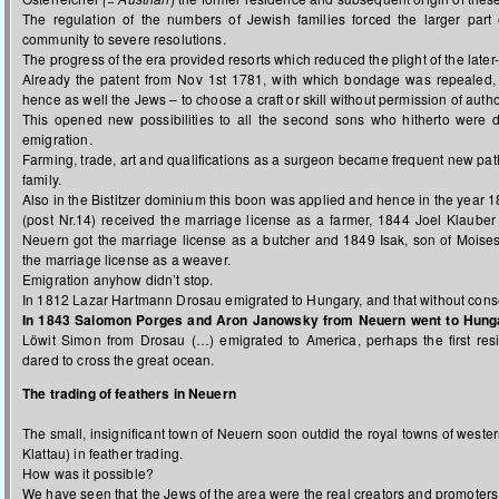
The regulation of the numbers of Jewish families forced the larger part 
community to severe resolutions.
The progress of the era provided resorts which reduced the plight of the later
Already the patent from Nov 1st 1781, with which bondage was repealed, 
hence as well the Jews – to choose a craft or skill without permission of author
This opened new possibilities to all the second sons who hitherto were 
emigration.
Farming, trade, art and qualifications as a surgeon became frequent new pat
family.
Also in the Bistitzer dominium this boon was applied and hence in the year 
(post Nr.14) received the marriage license as a farmer, 1844 Joel Klaube
Neuern got the marriage license as a butcher and 1849 Isak, son of Moise
the marriage license as a weaver.
Emigration anyhow didn’t stop.
In 1812 Lazar Hartmann Drosau emigrated to Hungary, and that without consen
In 1843 Salomon Porges and Aron Janowsky from Neuern went to Hung
Löwit Simon from Drosau (…) emigrated to America, perhaps the first res
dared to cross the great ocean.
The trading of feathers in Neuern
The small, insignificant town of Neuern soon outdid the royal towns of weste
Klattau) in feather trading.
How was it possible?
We have seen that the Jews of the area were the real creators and promoters o