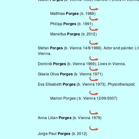
Matthias
Porges
(b. 1989)
Philipp
Porges
(b. 1991)
Manettus
Porges
(b. 2012)
Stefan
Porges
(b. Vienna 14/9/1966). Actor and painter. Li
Vienna.
Dominik
Porges
(b. Vienna 1969). Lives in Vienna.
Gisela Oliva
Porges
(b. Vienna 1971)
Eva Elisabeth
Porges
(b. Vienna 1973). Physiotherapist.
Marion Porges ( b. Vienna 12/09/2007)
Anna Lilian
Porges
(b. Vienna 1979)
Jorge Paul
Porges
(b. 2012)