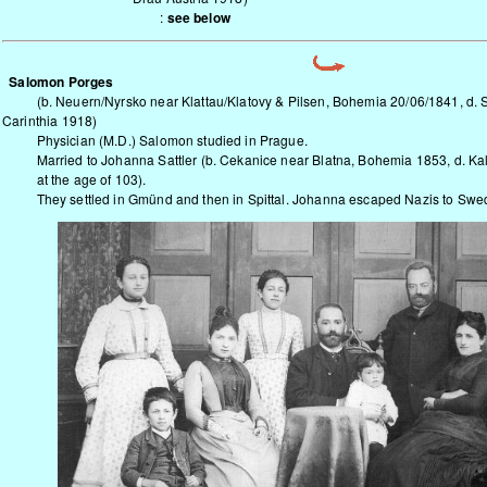
:
see below
Salomon Porges
(b.
Neuern/Nyrsko
near Klattau/Klatovy & Pilsen, Bohemia 20/06/1841, d. S
Carinthia 1918)
Physician (M.D.) Salomon studied in Prague.
Married to Johanna Sattler (b. Cekanice near Blatna, Bohemia 1853, d. K
at the age of 103).
They settled in Gmünd and then in Spittal. Johanna escaped Nazis to Swed