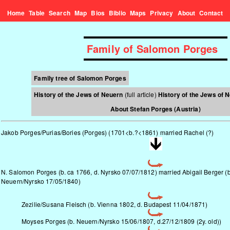
Home
Table
Search
Map
Bios
Biblio
Maps
Privacy
About
Contact
Family of Salomon Porges
Family tree of Salomon Porges
History of the Jews of Neuern
(full article)
History of the Jews of 
About Stefan Porges (Austria)
Jakob Porges/Purias/Bories (Porges) (1701<b.?<1861) married Rachel (?)
N. Salomon Porges (b. ca 1766, d. Nyrsko 07/07/1812) married Abigail Berger (b
Neuern/Nyrsko
17/05/1840)
Zezilie/Susana Fleisch (b. Vienna 1802, d. Budapest 11/04/1871)
Moyses Porges (b.
Neuern/Nyrsko
15/06/1807, d.27/12/1809 (2y. old))