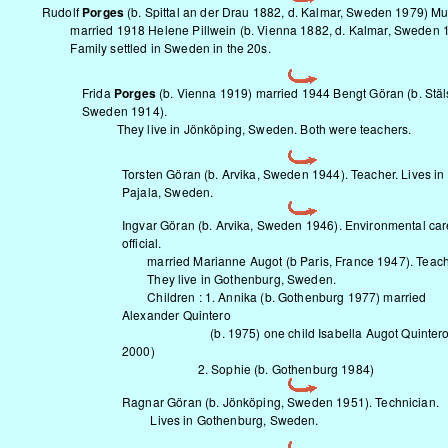
Rudolf
Porges
(b. Spittal an der Drau 1882, d. Kalmar, Sweden 1979) Mu
married 1918 Helene Pillwein (b. Vienna 1882, d. Kalmar, Sweden 1
Family settled in Sweden in the 20s.
Frida
Porges
(b. Vienna 1919) married 1944 Bengt Göran (b. Stäl
Sweden 1914).
They live in Jönköping, Sweden. Both were teachers.
Torsten Göran (b. Arvika, Sweden 1944). Teacher. Lives in
Pajala, Sweden.
Ingvar Göran (b. Arvika, Sweden 1946). Environmental car
official.
married Marianne Augot (b Paris, France 1947). Teach
They live in Gothenburg, Sweden.
Children : 1. Annika (b. Gothenburg 1977) married
Alexander Quintero
(b. 1975) one child Isabella Augot Quintero 
2000)
2. Sophie (b. Gothenburg 1984)
Ragnar Göran (b. Jönköping, Sweden 1951). Technician.
Lives in Gothenburg, Sweden.