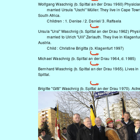
Wolfgang Waschnig (b. Spittal an der Drau 1960) Physicia
married Ursula "Uschi" Müller. They live in Cape Town
South Africa.
Children : 1. Denise / 2. Daniel/ 3. Raffaela
Ursula "Ursi" Waschnig (b. Spittal an der Drau 1962) Physi
married to Ulrich "Ulli" Zerlauth. They live in Klagenfur
Austria.
Child : Christine Brigitta (b. Klagenfurt 1997)
Michael Waschnig (b. Spittal an der Drau 1964, d. 1985)
Bernhard Waschnig (b. Spittal an der Drau 1965). Lives in
Spittal.
Brigitte "Gitti" Waschnig (b. Spittal an der Drau 1970). Actr