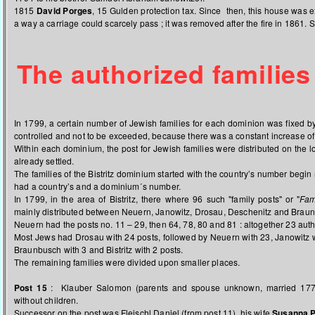
1815
David Porges
, 15 Gulden protection tax. Since then, this house was ex
a way a carriage could scarcely pass ; it was removed after the fire in 1861. S
The authorized families
In 1799, a certain number of Jewish families for each dominion was fixed b
controlled and not to be exceeded, because there was a constant increase of
Within each dominium, the post for Jewish families were distributed on the
already settled.
The families of the Bistritz dominium started with the country’s number begin
had a country’s and a dominium´s number.
In 1799, in the area of Bistritz, there where 96 such "family posts" or "
Fam
mainly distributed between Neuern, Janowitz, Drosau, Deschenitz and Brau
Neuern had the posts no. 11 – 29, then 64, 78, 80 and 81 : altogether 23 auth
Most Jews had Drosau with 24 posts, followed by Neuern with 23, Janowitz w
Braunbusch with 3 and Bistritz with 2 posts.
The remaining families were divided upon smaller places.
Post 15
: Klauber Salomon (parents and spouse unknown, married 177
without children.
Successor on the post was Fleischl Daniel (from post 11), his wife
Susanna P