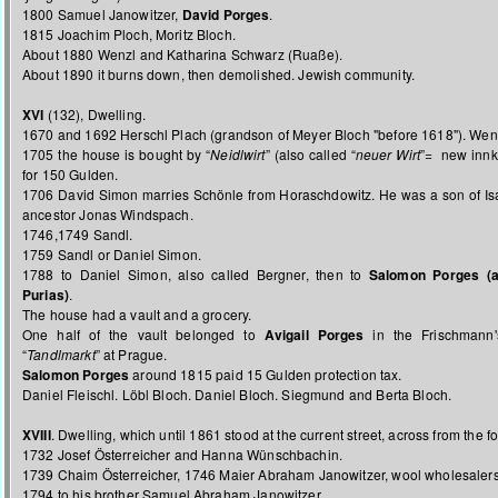
1800 Samuel Janowitzer,
David Porges
.
1815 Joachim Ploch, Moritz Bloch.
About 1880 Wenzl and Katharina Schwarz (Ruaße).
About 1890 it burns down, then demolished. Jewish community.
XVI
(132), Dwelling.
1670 and 1692 Herschl Plach (grandson of Meyer Bloch "before 1618"). We
1705 the house is bought by “
Neidlwirt
” (also called “
neuer Wirt
”= new innk
for 150 Gulden.
1706 David Simon marries Schönle from Horaschdowitz. He was a son of Is
ancestor Jonas Windspach.
1746,1749 Sandl.
1759 Sandl or Daniel Simon.
1788 to Daniel Simon, also called Bergner, then to
Salomon Porges (a
Purias)
.
The house had a vault and a grocery.
One half of the vault belonged to
Avigail Porges
in the Frischmann'
“
Tandlmarkt
” at Prague.
Salomon Porges
around 1815 paid 15 Gulden protection tax.
Daniel Fleischl. Löbl Bloch. Daniel Bloch. Siegmund and Berta Bloch.
XVIII
. Dwelling, which until 1861 stood at the current street, across from the f
1732 Josef Österreicher and Hanna Wünschbachin.
1739 Chaim Österreicher, 1746 Maier Abraham Janowitzer, wool wholesalers,
1794 to his brother Samuel Abraham Janowitzer.