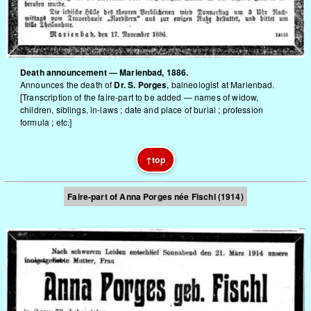
Death announcement — Marienbad, 1886.
Announces the death of
Dr. S. Porges
, balneologist at Marienbad.
[Transcription of the faire-part to be added — names of widow,
children, siblings, in-laws ; date and place of burial ; profession
formula ; etc.]
↑
top
Faire-part of Anna Porges née Fischl (1914)