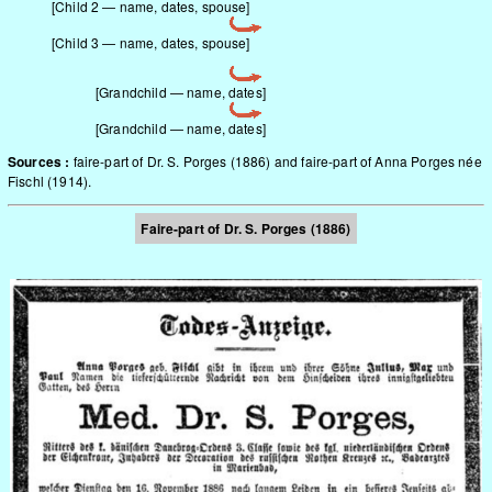
[Child 2 — name, dates, spouse]
[Child 3 — name, dates, spouse]
[Grandchild — name, dates]
[Grandchild — name, dates]
Sources :
faire-part of Dr. S. Porges (1886) and faire-part of Anna Porges née
Fischl (1914).
Faire-part of Dr. S. Porges (1886)