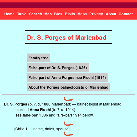
Home
Table
Search
Map
Bios
Biblio
Maps
Privacy
About
Contact
Dr. S. Porges of Marienbad
Family tree
Faire-part of Dr. S. Porges (1886)
Faire-part of Anna Porges née Fischl (1914)
About the Porges balneologists of Marienbad
Dr. S. Porges
(b. ?, d. 1886 Marienbad) — balneologist at Marienbad
married
Anna Fischl
(b. ?, d. 1914)
see
faire-part 1886
and
faire-part 1914
below.
[Child 1 — name, dates, spouse]