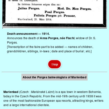
Death announcement — 1914.
Announces the death of
Anna Porges, née Fischl
, widow of Dr. S.
Porges.
[Transcription of the faire-part to be added — names of children,
grandchildren, siblings, in-laws ; date and place of burial ; etc.]
↑
top
About the Porges balneologists of Marienbad
Marienbad
(Czech :
Mariánské Láznì
) is a spa town in western Bohemia,
today in the Czech Republic. From the mid-19th century until 1938 it was
one of the most fashionable European spa resorts, attracting kings, writers
and a large international clientele.