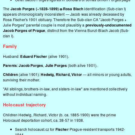
The
Jacob Porges (~1828-1899) ⚭ Rosa Biach
identification (Sub-clan I)
appears chronologically inconsistent — Jacob was already deceased by
Rosa Fischer's 1901 obituary. Therefore the Sub-clan CA "Jacob Porges +
Julie Porges" parental couple is most plausibly a
previously-undocumented
Jacob Porges of Prague
, distinct from the Vienna Bunzl-Biach Jacob (Sub-
clan I).
Family
Husband:
Eduard Fischer
(alive 1901).
Parents
:
Jacob Porges
,
Julie Porges
(both alive 1901).
Children
(alive 1901):
Hedwig, Richard, Victor
— all minors or young adults,
surviving their mother.
"All siblings, brothers-in-law, and sisters-in-law" are mentioned collectively
without individual naming.
Holocaust trajectory
Children Hedwig, Richard, Victor (b. ca. 1885-1900) were the prime
Holocaust deportation cohort, ca. 38-57 in 1938.
Search holocaust.cz for
Fischer
Prague-resident transports 1942-
1944