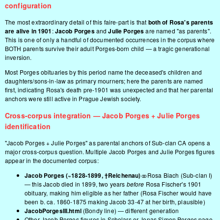
configuration
The most extraordinary detail of this faire-part is that
both of Rosa's parents
are alive in 1901
:
Jacob Porges
and
Julie Porges
are named "as parents".
This is one of only a handful of documented occurrences in the corpus where
BOTH parents survive their adult Porges-born child — a tragic generational
inversion.
Most Porges obituaries by this period name the deceased's children and
daughters/sons-in-law as primary mourners; here the parents are named
first, indicating Rosa's death pre-1901 was unexpected and that her parental
anchors were still active in Prague Jewish society.
Cross-corpus integration — Jacob Porges + Julie Porges
identification
"Jacob Porges + Julie Porges" as parental anchors of Sub-clan CA opens a
major cross-corpus question. Multiple Jacob Porges and Julie Porges figures
appear in the documented corpus:
Jacob Porges (~1828-1899, †Reichenau)
⚭ Rosa Biach (Sub-clan I)
— this Jacob died in 1899, two years
before
Rosa Fischer's 1901
obituary, making him eligible as her father (Rosa Fischer would have
been b. ca. 1860-1875 making Jacob 33-47 at her birth, plausible)
JacobPorgesIII.html
(Bondy line) — different generation
Other Jacob Porges figures in
Scholars
or
Jonas Simon Porges
page