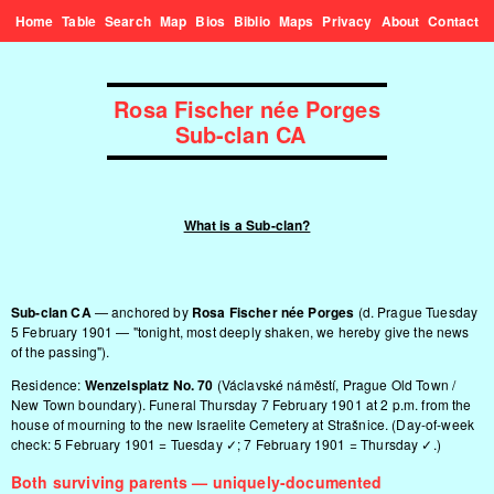
Home
Table
Search
Map
Bios
Biblio
Maps
Privacy
About
Contact
Rosa Fischer née Porges
Sub-clan CA
What is a Sub-clan?
Sub-clan CA
— anchored by
Rosa Fischer née Porges
(d. Prague Tuesday
5 February 1901 — "tonight, most deeply shaken, we hereby give the news
of the passing").
Residence:
Wenzelsplatz No. 70
(Václavské náměstí, Prague Old Town /
New Town boundary). Funeral Thursday 7 February 1901 at 2 p.m. from the
house of mourning to the new Israelite Cemetery at Strašnice. (Day-of-week
check: 5 February 1901 = Tuesday ✓; 7 February 1901 = Thursday ✓.)
Both surviving parents — uniquely-documented