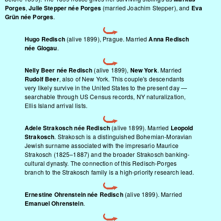
Porges
,
Julie Stepper née Porges
(married Joachim Stepper), and
Eva
Grün née Porges
.
Hugo Redisch
(alive 1899), Prague. Married
Anna Redisch
née Glogau
.
Nelly Beer née Redisch
(alive 1899),
New York
. Married
Rudolf Beer
, also of New York. This couple's descendants
very likely survive in the United States to the present day —
searchable through US Census records, NY naturalization,
Ellis Island arrival lists.
Adele Strakosch née Redisch
(alive 1899). Married
Leopold
Strakosch
. Strakosch is a distinguished Bohemian-Moravian
Jewish surname associated with the impresario Maurice
Strakosch (1825–1887) and the broader Strakosch banking-
cultural dynasty. The connection of this Redisch-Porges
branch to the Strakosch family is a high-priority research lead.
Ernestine Ohrenstein née Redisch
(alive 1899). Married
Emanuel Ohrenstein
.