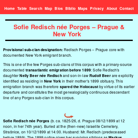
Home
Table
Search
Map
Bios
Biblio
Maps
Privacy
About
Contact
Sofie Redisch née Porges – Prague &
New York
Provisional sub-clan designation:
Redisch Porges – Prague core with
documented New York emigrant branch.
This is one of the few Porges sub-clans of this corpus with a primary-source
documented
transatlantic emigration before 1899
: Sofie Redisch's
daughter
Nelly Beer née Redisch
and son-in-law
Rudolf Beer
are explicitly
identified as residing in
New York
in their mother's 1899 obituary. This
emigration branch was therefore
spared the Holocaust
by virtue of its earlier
departure and constitutes the most genealogically continuous descendant
line of any Porges sub-clan in this corpus.
Sofie Redisch née Porges
(b. ca. 1825/26, d. Prague 08/12/1899 at 12
noon, in her 74th year). Buried at the (then-new) Israelite Cemetery,
Strašnice, on 10/12/1899 at 14:00. Husband: Mr. Redisch (predeceased
before 1899). The 1899 notice gives her surviving siblings as
Markus