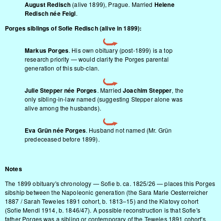
August Redisch
(alive 1899), Prague. Married
Helene
Redisch née Feigl
.
Porges siblings of Sofie Redisch (alive in 1899):
Markus Porges
. His own obituary (post-1899) is a top
research priority — would clarify the Porges parental
generation of this sub-clan.
Julie Stepper née Porges
. Married
Joachim Stepper
, the
only sibling-in-law named (suggesting Stepper alone was
alive among the husbands).
Eva Grün née Porges
. Husband not named (Mr. Grün
predeceased before 1899).
Notes
The 1899 obituary's chronology — Sofie b. ca. 1825/26 — places this Porges
sibship between the Napoleonic generation (the Sara Marie Oesterreicher
1887 / Sarah Teweles 1891 cohort, b. 1813–15) and the Klatovy cohort
(Sofie Mendl 1914, b. 1846/47). A possible reconstruction is that Sofie's
father Porges was a sibling or contemporary of the Teweles 1891 cohort's