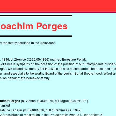
 Joachim Porges
of the family perished in the Holocaust
. 1846, d. Zbenice CZ 26/05/1896) married Ernestine Pollak.
 of sincere sympathy on the occasion of the passing of our unforgettable husband,
orges, we extend our deeply felt thanks to all who accompanied the deceased in
r, and especially to the worthy Board of the Jewish Burial Brotherhood. Würglit
, on behalf of the bereaved family.
Rudolf Porges
(b. Vienna 19/03/1875, d. Prague 20/07/1917 )
married
Malvine Lederer (b. 07/08/1876, d. KZ Treblinka ca. 1942)
Address/place of registration in the Protectorate: Prague I, Regnartova 5