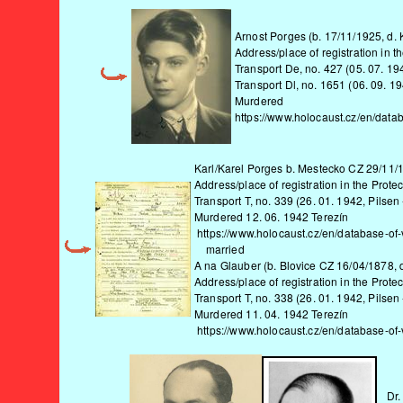
Arnost Porges (b. 17/11/1925, d.
Address/place of registration in 
Transport De, no. 427 (05. 07. 19
Transport Dl, no. 1651 (06. 09. 1
Murdered
https://www.holocaust.cz/en/data
Karl/Karel Porges b. Mestecko CZ 29/11/1
Address/place of registration in the Protec
Transport T, no. 339 (26. 01. 1942, Pilsen 
Murdered 12. 06. 1942 Terezín
https://www.holocaust.cz/en/database-of-
married
A na Glauber (b. Blovice CZ 16/04/1878, 
Address/place of registration in the Protec
Transport T, no. 338 (26. 01. 1942, Pilsen 
Murdered 11. 04. 1942 Terezín
https://www.holocaust.cz/en/database-of
Dr.