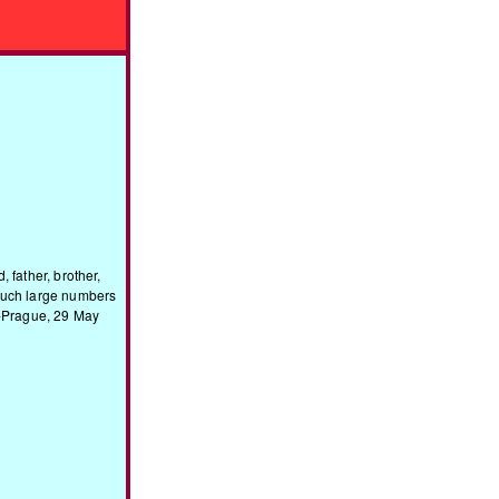
 father, brother,
 such large numbers
z-Prague, 29 May