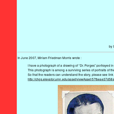
by 
In June 2007, Miriam Friedman Morris wrote :
I have a photograph of a drawing of “Dr. Porges” portrayed i
This photograph is among a surviving series of portraits of t
So that the readers can understand the story, please see lin
http://chgs.elevator.umn.edu/asset/viewAsset/57fbeae3