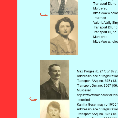
Transport Dl, no.
Murdered
https://www.holo
married
Valerie/Vally Si
Transport Dh, no
Transport Dl, no.
Murdered
https://www.holo
Max Porges (b. 24/05/1877,
Address/place of registratio
Transport AAq, no. 875 (13.
Transport Dm, no. 3067 (06.
Murdered
https://www.holocaust.cz/en
married
Kamila Geschmay (b.10/05/1
Address/place of registratio
Transport AAq, no. 876 (13.