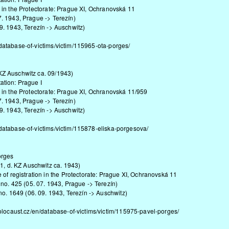
n the Protectorate: Prague XI, Ochranovská 11
1943, Prague -> Terezín)
 1943, Terezín -> Auschwitz)
database-of-victims/victim/115965-ota-porges/
Z Auschwitz ca. 09/1943)
ion: Prague I
n the Protectorate: Prague XI, Ochranovská 11/959
1943, Prague -> Terezín)
 1943, Terezín -> Auschwitz)
database-of-victims/victim/115878-eliska-porgesova/
orges
1, d. KZ Auschwitz ca. 1943)
 of registration in the Protectorate: Prague XI, Ochranovská 11
 no. 425 (05. 07. 1943, Prague -> Terezín)
 no. 1649 (06. 09. 1943, Terezín -> Auschwitz)
olocaust.cz/en/database-of-victims/victim/115975-pavel-porges/