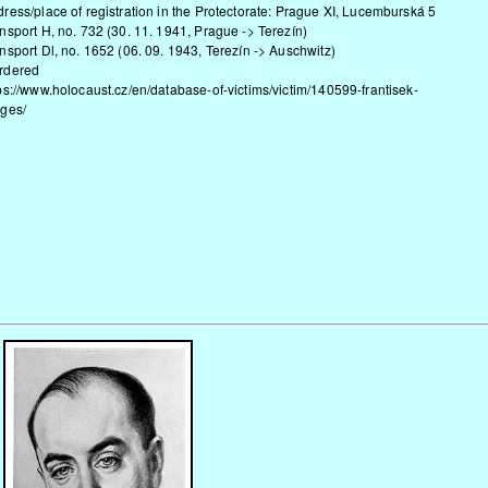
ress/place of registration in the Protectorate: Prague XI, Lucemburská 5
nsport H, no. 732 (30. 11. 1941, Prague -> Terezín)
nsport Dl, no. 1652 (06. 09. 1943, Terezín -> Auschwitz)
rdered
ps://www.holocaust.cz/en/database-of-victims/victim/140599-frantisek-
rges/