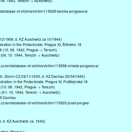
 09. 1943, Terezín -> Auschwitz)
/database-of-victims/victim/115929-kamila-porgesova/
/12/1909, d. KZ Auschwitz ca 10/1944)
tration in the Protectorate: Prague XI, Štítného 18
6 (10. 08. 1942, Prague -> Terezín)
 (06. 10. 1944, Terezín -> Auschwitz)
t.cz/en/database-of-victims/victim/115958-milada-porgesova/
 (b. Zlonin CZ 26/11/1900, d. KZ Dachau 20/04/1945)
stration in the Protectorate: Prague XI, Potštejnská 18
 (10. 08. 1942, Prague -> Terezín)
 (01. 10. 1944, Terezín -> Auschwitz)
45 Dachau
.cz/en/database-of-victims/victim/115920-josef-porges/
, d. KZ Auschwitz ca. 1943)
ion: Prague I