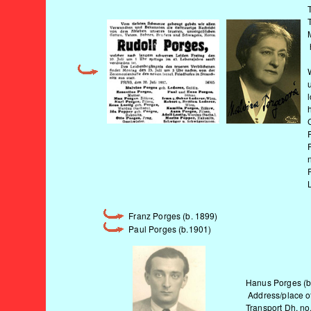
Franz Porges (b. 1899)
Paul Porges (b.1901)
Hanus Porges (b.
Address/place of 
Transport Dh, no