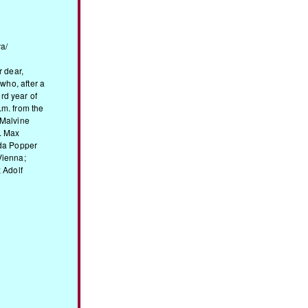
a/
r dear,
 who, after a
3rd year of
.m. from the
 Malvine
. Max
Ida Popper
Vienna;
 Adolf