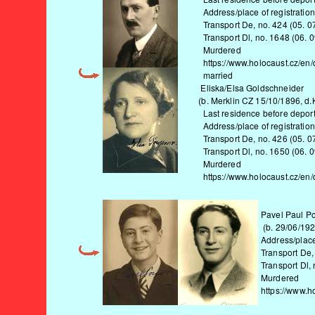
Address/place of registration i
Transport De, no. 424 (05. 07. 
Transport Dl, no. 1648 (06. 09.
Murdered
https://www.holocaust.cz/en/
married
Eliska/Elsa Goldschneider
(b. Merklin CZ 15/10/1896, d.K
Last residence before deportat
Address/place of registration i
Transport De, no. 426 (05. 07. 
Transport Dl, no. 1650 (06. 09.
Murdered
https://www.holocaust.cz/en/
Pavel Paul P
(b. 29/06/192
Address/place
Transport De,
Transport Dl,
Murdered
https://www.h