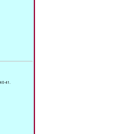
940-41.