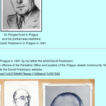
Dr. Porges lived in Prague
and his portrait was sketched
David
Friedmann
in Prague in 1941.
n Prague in 1941 by my father the artist David Friedmann.
he officials of the Palestine Office and leaders of the Prague Jewish Community 1
k to the David Friedmann website
:
7d58aea71c557594#57fbeae17d58aea71c557593