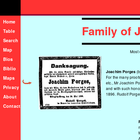
Home
Family of
Table
Search
Map
Most 
Bios
Biblio
Joachim Porges
(b
For the many proofs
Maps
etc., Mr Joachim P
Privacy
and with such honou
1896. Rudolf Porges
About
Contact