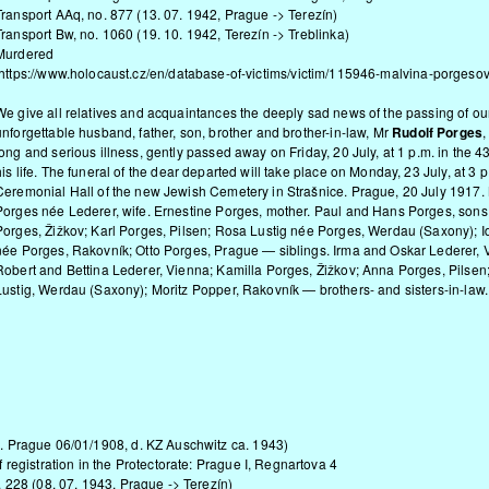
Transport AAq, no. 877 (13. 07. 1942, Prague -> Terezín)
Transport Bw, no. 1060 (19. 10. 1942, Terezín -> Treblinka)
Murdered
https://www.holocaust.cz/en/database-of-victims/victim/115946-malvina-porgesov
We give all relatives and acquaintances the deeply sad news of the passing of ou
unforgettable husband, father, son, brother and brother-in-law, Mr
Rudolf Porges
,
long and serious illness, gently passed away on Friday, 20 July, at 1 p.m. in the 4
his life. The funeral of the dear departed will take place on Monday, 23 July, at 3 p
Ceremonial Hall of the new Jewish Cemetery in Strašnice. Prague, 20 July 1917.
Porges née Lederer, wife. Ernestine Porges, mother. Paul and Hans Porges, sons
Porges, Žižkov; Karl Porges, Pilsen; Rosa Lustig née Porges, Werdau (Saxony); 
née Porges, Rakovník; Otto Porges, Prague — siblings. Irma and Oskar Lederer, 
Robert and Bettina Lederer, Vienna; Kamilla Porges, Žižkov; Anna Porges, Pilsen;
Lustig, Werdau (Saxony); Moritz Popper, Rakovník — brothers- and sisters-in-law.
 Prague 06/01/1908, d. KZ Auschwitz ca. 1943)
registration in the Protectorate: Prague I, Regnartova 4
. 228 (08. 07. 1943, Prague -> Terezín)