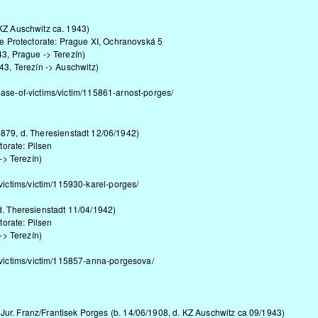
 KZ Auschwitz ca. 1943)
the Protectorate: Prague XI, Ochranovská 5
43, Prague -> Terezín)
943, Terezín -> Auschwitz)
base-of-victims/victim/115861-arnost-porges/
879, d. Theresienstadt 12/06/1942)
torate: Pilsen
-> Terezín)
victims/victim/115930-karel-porges/
d. Theresienstadt 11/04/1942)
torate: Pilsen
-> Terezín)
-victims/victim/115857-anna-porgesova/
 Jur. Franz/Frantisek Porges (b. 14/06/1908, d. KZ Auschwitz ca 09/1943)