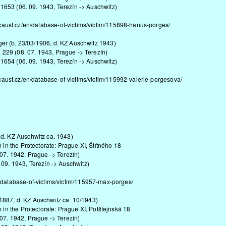
 1653 (06. 09. 1943, Terezín -> Auschwitz)
caust.cz/en/database-of-victims/victim/115898-hanus-porges/
nger (b. 23/03/1906, d. KZ Auschwitz 1943)
. 229 (08. 07. 1943, Prague -> Terezín)
 1654 (06. 09. 1943, Terezín -> Auschwitz)
caust.cz/en/database-of-victims/victim/115992-valerie-porgesova/
 d. KZ Auschwitz ca. 1943)
n in the Protectorate: Prague XI, Štítného 18
 07. 1942, Prague -> Terezín)
 09. 1943, Terezín -> Auschwitz)
/database-of-victims/victim/115957-max-porges/
887, d. KZ Auschwitz ca. 10/1943)
n in the Protectorate: Prague XI, Potštejnská 18
 07. 1942, Prague -> Terezín)