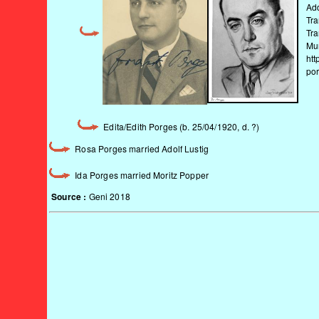
Add
Tra
Tra
Mu
htt
po
Edita/Edith Porges (b. 25/04/1920, d. ?)
Rosa Porges married Adolf Lustig
Ida Porges married Moritz Popper
Source :
Geni 2018