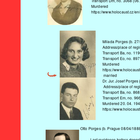
Transport Dm, no. 3068 (06.
Murdered
https://www.holocaust.cz/en
Milada Porges (b. 27
Address/place of regis
Transport Ba, no. 119
Transport Eo, no. 897
Murdered
https://www.holocaus
married
Dr. Jur. Josef Porges
Address/place of regi
Transport Ba, no. 868
Transport Em, no. 966
Murdered 20. 04. 19
https://www.holocaust
Otto Porges (b. Prague 08/04/1888
Last residence before deportat