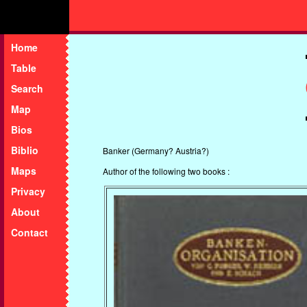
Home
Table
Search
Map
Bios
Biblio
Banker (Germany? Austria?)
Maps
Author of the following two books :
Privacy
About
Contact