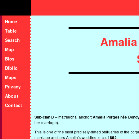
Home
Table
Amalia
Search
Map
Bios
Biblio
Maps
Privacy
About
Contact
Sub-clan B
– matriarchal anchor:
Amalia Porges née Bond
her marriage).
This is one of the most precisely-dated obituaries of the co
marriage anchors Amalia's wedding to ca.
1862
.