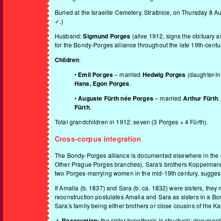
Buried at the Israelite Cemetery, Strašnice, on Thursday 8
✓.)
Husband:
Sigmund Porges
(alive 1912, signs the obituar
for the Bondy-Porges alliance throughout the late 19th-cen
Children
:
•
Emil Porges
– married
Hedwig Porges
(daughter-in
Hans, Egon Porges
.
•
Auguste Fürth née Porges
– married
Arthur Fürth
Fürth
.
Total grandchildren in 1912: seven (3 Porges + 4 Fürth).
Cross-corpus integration
The Bondy-Porges alliance is documented elsewhere in the 
Other Prague Porges branches
). Sara's brothers Koppelman
two Porges-marrying women in the mid-19th century, suggesti
If Amalia (b. 1837) and Sara (b. ca. 1832) were sisters, the
reconstruction postulates Amalia and Sara as sisters in a Bo
Sara's family being either brothers or close cousins of the Ka
⚠️
Reservation:
the sister hypothesis is structural; document