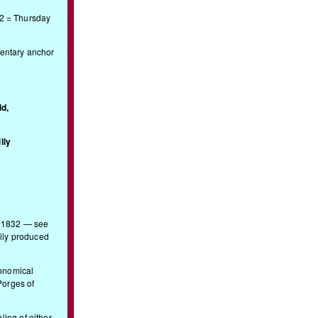
12 = Thursday
entary anchor
d,
lly
. 1832 — see
ily produced
conomical
Porges of
ling of either