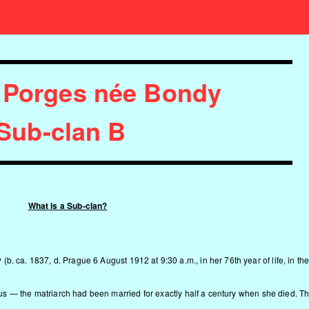
 Porges née Bondy
Sub-clan B
What is a Sub-clan?
y
(b. ca. 1837, d. Prague 6 August 1912 at 9:30 a.m., in her 76th year of life, in th
rpus — the matriarch had been married for exactly half a century when she died. T