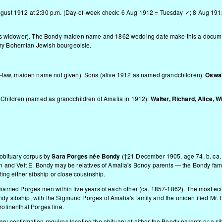
 August 1912 at 2:30 p.m. (Day-of-week check: 6 Aug 1912 = Tuesday ✓; 8 Aug 19
y as widower). The Bondy maiden name and 1862 wedding date make this a docum
tury Bohemian Jewish bourgeoisie.
-law, maiden name not given). Sons (alive 1912 as named grandchildren):
Oswal
. Children (named as grandchildren of Amalia in 1912):
Walter, Richard, Alice, Wi
obituary corpus by
Sara Porges née Bondy
(†21 December 1905, age 74, b. ca
n and Veit E. Bondy may be relatives of Amalia's Bondy parents — the Bondy fam
ng either sibship or close cousinship.
y married Porges men within five years of each other (ca. 1857-1862). The most e
ndy sibship, with the Sigmund Porges of Amalia's family and the unidentified Mr. 
rolinenthal Porges line.
ary confirmation requires locating the obituary of either the Bondy parents or a sib