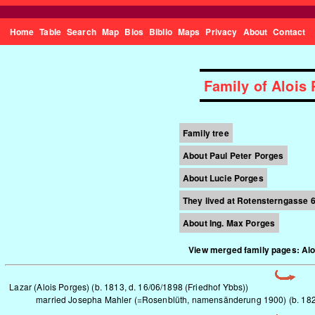
Home
Table
Search
Map
Bios
Biblio
Maps
Privacy
About
Contact
Family of Aloi
Family tree
About Paul Peter Porges
About Lucie Porges
They lived
at Rotensterngasse 6,
About Ing. Max Porges
View merged family pages: Al
Lazar (Alois Porges) (b. 1813, d. 16/06/1898 (Friedhof Ybbs))
married Josepha Mahler (=Rosenblüth, namensänderung 1900) (b. 1820,