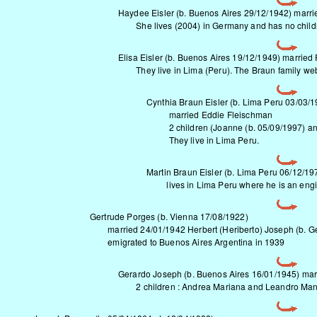
Haydee Eisler (b. Buenos Aires 29/12/1942) marrie
She lives (2004) in Germany and has no child
Elisa Eisler (b. Buenos Aires 19/12/1949) married
They live in Lima (Peru).
The Braun family we
Cynthia Braun Eisler (b. Lima Peru 03/03/1
married Eddie Fleischman
2 children (Joanne (b. 05/09/1997) and 
They live in Lima Peru.
Martin Braun Eisler (b. Lima Peru 06/12/19
lives in Lima Peru where he is an engi
Gertrude Porges (b. Vienna 17/08/1922)
married 24/01/1942 Herbert (Heriberto) Joseph (b. G
emigrated to Buenos Aires Argentina in 1939
Gerardo Joseph (b. Buenos Aires 16/01/1945) m
2 children : Andrea Mariana and Leandro Man