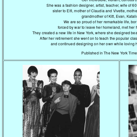
She was a fashion designer, artist, teacher, wife of 6
sister to Elfi, mother of Claudia and Vivette, moth
grandmother of Kitt, Evan, Katali
We are so proud of her remarkable life, bor
forced by war to leave her homeland, met her
They created a new life in New York, where she designed beaut
After her retirement she went on to teach the popular clas
and continued designing on her own while loving her 
Published in The New York Time