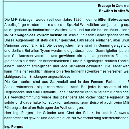
Erzeugt in Österre
Bewährt in aller W
Die M-P-Beiwagen werden seit dem Jahre 1920 in dem
größten Beiwagenw
Arbeitsgänge werden in u n s e r e n Spezial-Werkstätten von jahrelang er
unter genauer fachmännischer Aufsicht steht und nur die besten Materialien
M-P-Beiwagen das Vollkommenste ist
, was auf diesem Gebiet geschaffen w
Unser Augenmerk ist stets darauf gerichtet, Fahrzeuge einfacher, aber unüb
Minimum beschränkt ist. Die beweglichen Teile sind in Gummi gelagert,
erforderlich. Bei allen Typen werden die geräuschlosen Gummigleiter (paten
und Steckachsen versehen und gewähren ein sehr angenehmes Fahren. D
(patentiert) auf reichlich dimensionierten F und 5-Kugellagern, starken Ste
einem Handgriff ermöglichen und jede Sicherheit gewähren. Die Räder wer
kann mit einer reichlich dimensionierten lnnnenhackenbremse versehen wer
stahlgepreßten Bindungen angeschlossen.
Die Karosserien sind aus Ganzmetall und in den Formen, Farben und 
Spezialwünschen entsprochen werden kann. Bei jeder Karosserie ist ein
Regendecke und eine Fußmatte. Jede Karosserie kann mit einem runden ode
Als Vervollkommnung wurde das patentierte M-P-Schwingachs-Aggregat ge
solide und dauerhafte Konstruktion ankommt (zum Beispiel auch beim Mili
Führung unter allen Beiwagen der Welt errungen.
Herr Ing. Porges, der Gründer und Chef der Fabrik, hat durch Auswert
bahnbrechend gewirkt und dadurch auch zur Wertschätzung österreichischer 
Ing. Porges