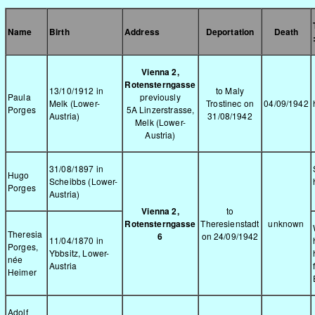
Name
Birth
Address
Deportation
Death
Vienna 2,
Rotensterngasse
13/10/1912 in
to Maly
Paula
previously
Melk (Lower-
Trostinec on
04/09/1942
Porges
5A Linzerstrasse,
Austria)
31/08/1942
Melk (Lower-
Austria)
31/08/1897 in
Hugo
Scheibbs (Lower-
Porges
Austria)
Vienna 2,
to
Rotensterngasse
Theresienstadt
unknown
Theresia
6
on 24/09/1942
11/04/1870 in
Porges,
Ybbsitz, Lower-
née
Austria
Heimer
Adolf