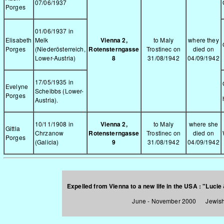
07/06/1937
Porges
01/06/1937 in
Elisabeth
Melk
Vienna 2,
to Maly
where they
Porges
(Niederösterreich,
Rotensterngasse
Trostinec on
died on
Lower-Austria)
8
31/08/1942
04/09/1942
17/05/1935 in
Evelyne
Scheibbs (Lower-
Porges
Austria).
10/11/1908 in
Vienna 2,
to Maly
where she
Gittla
Chrzanow
Rotensterngasse
Trostinec on
died on
Porges
(Galicia)
9
31/08/1942
04/09/1942
Expelled from Vienna to a new life in the USA :
"Lucie 
June - November 2000 Jewish