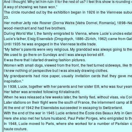
And I thought: Why let him ruin it for the rest of us? I feel this show is rounding 
A way of showing we have won.”
The circle rounded out by the exhibition began in 1926 in the Viennese sub
23.
Her mother Jetty née Rosner (Dorna Watra [Vatra Dornei, Romania], 1898–Ne
wood-merchant and had five brothers.
During World War I, the family emigrated to Vienna, where Lucie’s uncles est
Lucie’s father, Eisig Eisenstab (Drogobych, 1886–Zürich, 1962) came from Gal
Until 1935 he was engaged in the Viennese textile trade.
“My father’s parents were very religious. My granddad was always going to t
We used to go there on Sundays and I was always bored stiff.
It was there that I started drawing fashion pictures.
Women with small dogs, viewed from the front, the feet turned sideways, like t
I knew nothing of perspective but I was already drawing clothes.
My grandparents had nice paper, usually invitation cards that they gave m
inspiration.”
In 1938, Lucie, together with her parents and her sister Elfi, who was four year
Her father was arrested following Kristallnacht.
When he was released a few weeks later, the family fled, without visas, via Co
Later stations on their flight were the south of France, the internment camp at 
At the end of 1942 the Eisenstabs succeeded in escaping to Switzerland.
With the end of the war in 1945 Lucie entered the École des Beaux Arts in Gen
Here she also met her future husband, Paul Peter Porges, who emigrated to th
In 1948, Lucie moved to Paris, where she worked for a number of Parisian cou
haute couture.