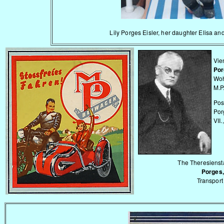
Lily Porges Eisler, her daughter Elisa an
Vie
Por
Woh
M.P
Pos
Por
VII.
The Theresiensta
Porges,
Transport