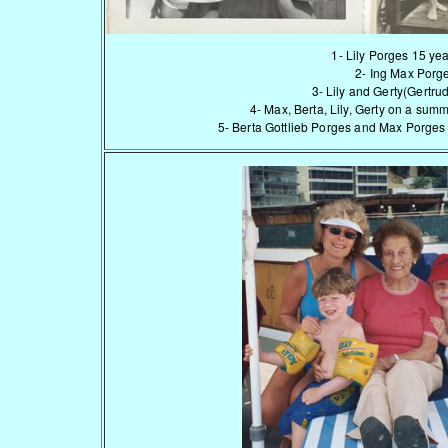
1- Lily Porges 15 yea
2- Ing Max Porg
3- Lily and Gerty(Gertr
4- Max, Berta, Lily, Gerty on a sum
5- Berta Gottlieb Porges and Max Porges