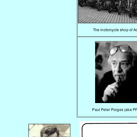
The motorcycle shop of A
Paul Peter Porges (aka P