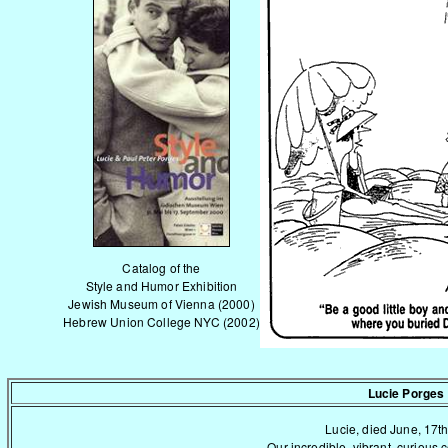
Catalog of the
Style and Humor Exhibition
Jewish Museum of Vienna (2000)
Hebrew Union College NYC (2002)
Lucie Porges
Lucie, died June, 17th
Our incredible, vibrant, curious