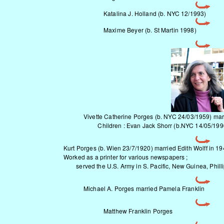
Katalina J. Holland (b. NYC 12/1993)
Maxime Beyer (b. St Martin 1998)
Vivette Catherine Porges (b. NYC 24/03/1959) mar
Children : Evan Jack Shorr (b.NYC 14/05/1990),
Kurt Porges
(b. Wien 23/7/1920) married Edith Wolff in 19
Worked as a printer for various newspapers ;
served the U.S. Army in S. Pacific, New Guinea, Philli
Michael A. Porges married Pamela Franklin
Matthew Franklin Porges