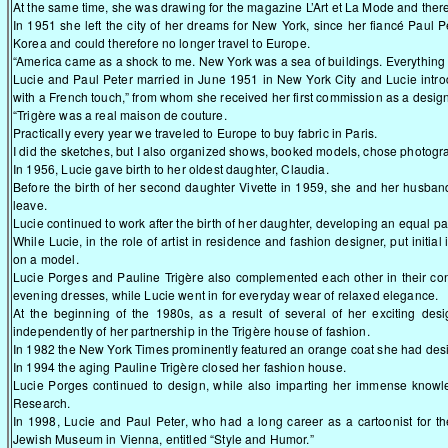
At the same time, she was drawing for the magazine L’Art et La Mode and there 
In 1951 she left the city of her dreams for New York, since her fiancé Paul 
Korea and could therefore no longer travel to Europe.
“America came as a shock to me. New York was a sea of buildings. Everything
Lucie and Paul Peter married in June 1951 in New York City and Lucie intro
with a French touch,” from whom she received her first commission as a design
“Trigère was a real maison de couture.
Practically every year we traveled to Europe to buy fabric in Paris.
I did the sketches, but I also organized shows, booked models, chose photogr
In 1956, Lucie gave birth to her oldest daughter, Claudia.
Before the birth of her second daughter Vivette in 1959, she and her husband 
leave.
Lucie continued to work after the birth of her daughter, developing an equal pa
While Lucie, in the role of artist in residence and fashion designer, put initia
on a model.
Lucie Porges and Pauline Trigère also complemented each other in their conc
evening dresses, while Lucie went in for everyday wear of relaxed elegance.
At the beginning of the 1980s, as a result of several of her exciting de
independently of her partnership in the Trigère house of fashion.
In 1982 the New York Times prominently featured an orange coat she had desi
In 1994 the aging Pauline Trigère closed her fashion house.
Lucie Porges continued to design, while also imparting her immense knowl
Research.
In 1998, Lucie and Paul Peter, who had a long career as a cartoonist for th
Jewish Museum in Vienna, entitled “Style and Humor.”