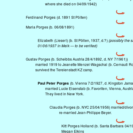
where she died on 04/09/1942)
Ferdinand Porges (d. 1891 St Pölten)
Maria Porges (b. 06/08/1891)
Elizabeth (Lieserl) (b. St Pölten, 1937, d.?)
(possibly the 
01/06/1937 in Melk — to be verified)
Gustav Porges (b. Scheibbs Austria 28/4/1892, d. NY 7/1961))
married 1919 to Jeanette Menzel-Wagschal (b. Cernauti Rom
survived the Tereienstadt KZ camp.
Paul Peter Porges
(b. Vienna 7/2/1927, d. Kingston Jamai
married
Lucie Eisenstab
(b. Favoriten, Vienna, Austr
They lived in New York.
Claudia Porges (b. NYC 25/04/1956) married/divor
re-married Jean-Philippe Beyer.
Kitt Porges Holland (b. Santa Barbara 04/1
Megan Elkins