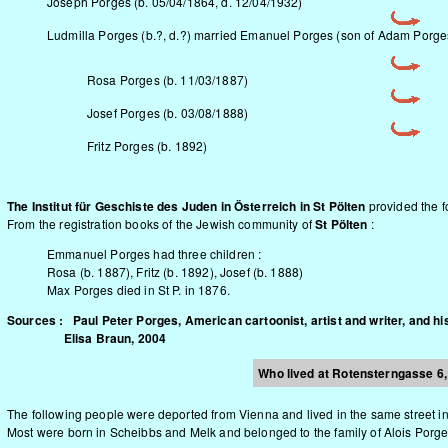
Joseph Porges (b. 05/04/1864, d. 12/04/1932)
Ludmilla Porges (b.?, d.?) married Emanuel Porges (son of Adam Porges
Rosa Porges (b. 11/03/1887)
Josef Porges (b. 03/08/1888)
Fritz Porges (b. 1892)
The Institut für Geschiste des Juden in Österreich in St Pölten
provided the f
From the registration books of the Jewish community of
St Pölten
:
Emmanuel Porges had three children :
Rosa (b. 1887), Fritz (b. 1892), Josef (b. 1888)
Max Porges died in St P. in 1876.
Sources : Paul Peter Porges, American cartoonist, artist and writer, and hi
Elisa Braun, 2004
Who lived at Rotensterngasse 6, 
The following people were deported from Vienna and lived in the same street i
Most were born in Scheibbs and Melk and belonged to the family of Alois Porge