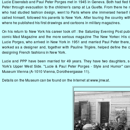
Lucie Eisenstab and Paul Peter Porges met in 1945 in Geneva. Both had fled t
Peter through evacuation to the children's camp at La Guette. From there he 
who had studied fashion design, went to Paris where she immersed herself i
called himself, followed his parents to New York. After touring the country wi
where he published his first drawings and cartoons in military magazines.
On his return to New York his career took off : the Saturday Evening Post pub
comic Mad Magazine and the more serious magazine The New Yorker. His ca
Lucie Porges, who arrived in New York in 1951 and married Paul Peter there, 
worked as a designer and, together with Pauline Trigère, helped define the 
designing French fashions in New York.
Lucie and PPP have been married for 49 years. They have two daughters, s
York's Upper West Side. "Lucie & Paul Peter Porges - Style and Humor" ca
Museum Vienna (A-1010 Vienna, Dorotheergasse 11).
Details on the Museum can be found on the Internet at
www.jmw.at
.