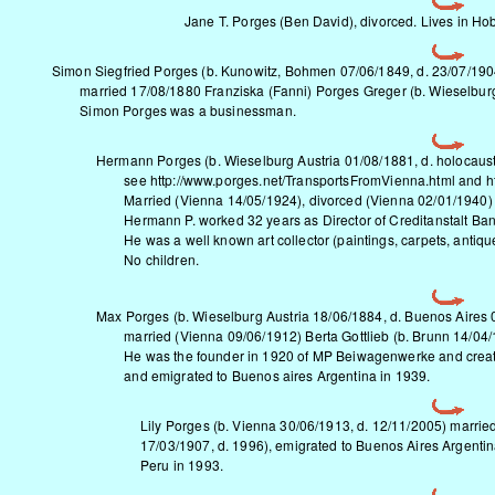
Jane T. Porges (Ben David), divorced. Lives in Ho
Simon Siegfried Porges (b. Kunowitz, Bohmen 07/06/1849, d. 23/07/190
married 17/08/1880 Franziska (Fanni) Porges Greger (b. Wieselbur
Simon Porges was a businessman.
Hermann Porges (b. Wieselburg Austria 01/08/1881, d. holocaust
see
http://www.porges.net/TransportsFromVienna.html
and
h
Married (Vienna 14/05/1924), divorced (Vienna 02/01/1940) B
Hermann P. worked 32 years as Director of Creditanstalt Bank
He was a well known art collector (paintings, carpets, antiqu
No children.
Max Porges
(b. Wieselburg Austria 18/06/1884, d. Buenos Aires
married (Vienna 09/06/1912) Berta Gottlieb (b. Brunn 14/04/1
He was the founder in 1920 of MP Beiwagenwerke and created
and emigrated to Buenos aires Argentina in 1939.
Lily Porges (b. Vienna 30/06/1913, d. 12/11/2005) marrie
17/03/1907, d. 1996), emigrated to Buenos Aires Argentin
Peru in 1993.