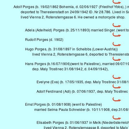
Adolf Porges (b. 19/02/1862 Bohemia, d. 02/06/1927 (Friedhof Ybbs), ) 
deported to Theresienstadt on 24/09/1942 ID. Nr 28.786. Lived in S
lived Vienna 2, Rotensterngasse 6. He owned a motorcycle shop.
Adela (Adelheid) Porges (b. 25/11/1893) married Singer. (went to 
Rudolf Porges (d. 1902)
Hugo Porges, (b. 31/08/1897 in Scheibbs (Lower-Austria))
lived Vienna 2, Rotensterngasse 6, deported to Theresiensta
Hans Porges (b.16/07/1906)(went to Palestine), married 09/07/1
dep. Maly Trostinec 31/08/1942, d. 04/09/1942),
Evelyne (Eva) (b. 17/05/1935, dep. Maly Trostinec 31/08/
Adolf Ferdinand (Adi) (b. 07/06/1937, dep. Maly Trostinec
Ernst Porges (b. 01/08/1908) (went to Palestine)
married Selma Paula Schneider (b. 10/11/1908, dep.31/08
Elisabeth Porges (b. 01/06/1937 in Melk (Niederösterreich
lived Vienna 2, Rotensterngasse 8, deported to Maly 