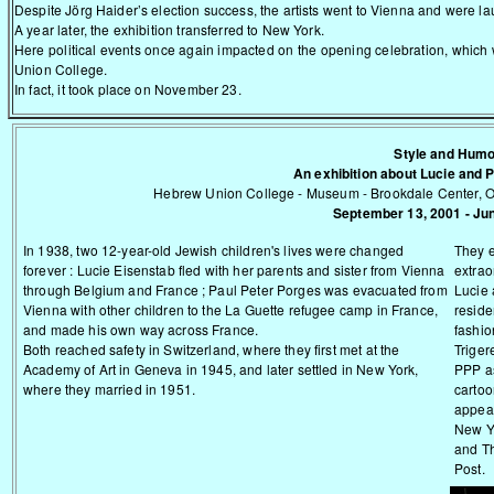
Despite Jörg Haider’s election success, the artists went to Vienna and were l
A year later, the exhibition transferred to New York.
Here political events once again impacted on the opening celebration, whic
Union College.
In fact, it took place on November 23.
Style and Hum
An exhibition about Lucie and 
Hebrew Union College - Museum - Brookdale Center, O
September 13, 2001 - Ju
In 1938, two 12-year-old Jewish children's lives were changed
They 
forever : Lucie Eisenstab fled with her parents and sister from Vienna
extrao
through Belgium and France ; Paul Peter Porges was evacuated from
Lucie a
Vienna with other children to the La Guette refugee camp in France,
reside
and made his own way across France.
fashio
Both reached safety in Switzerland, where they first met at the
Triger
Academy of Art in Geneva in 1945, and later settled in New York,
PPP as
where they married in 1951.
cartoo
appear
New Y
and T
Post.