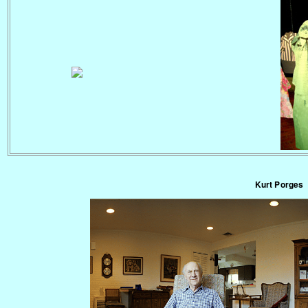
Kurt Porges