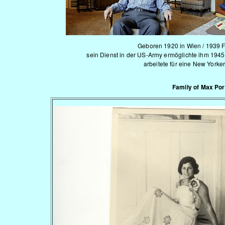
Geboren 1920 in Wien / 1939 F
sein Dienst in der US-Army ermöglichte ihm 1945
arbeitete für eine New Yorke
Family of Max Po