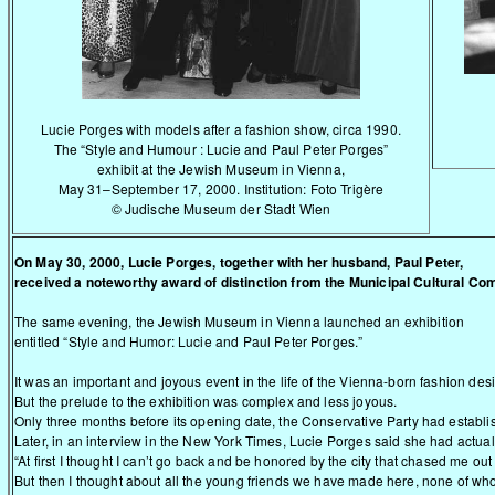
Lucie Porges with models after a fashion show, circa 1990.
The “Style and Humour : Lucie and Paul Peter Porges”
exhibit at the Jewish Museum in Vienna,
May 31–September 17, 2000. Institution: Foto Trigère
© Judische Museum der Stadt Wien
On May 30, 2000, Lucie Porges, together with her husband, Paul Peter,
received a noteworthy award of distinction from the Municipal Cultural Co
The same evening, the Jewish Museum in Vienna launched an exhibition
entitled “Style and Humor: Lucie and Paul Peter Porges.”
It was an important and joyous event in the life of the Vienna-born fashion de
But the prelude to the exhibition was complex and less joyous.
Only three months before its opening date, the Conservative Party had establi
Later, in an interview in the New York Times, Lucie Porges said she had actually
“At first I thought I can’t go back and be honored by the city that chased me ou
But then I thought about all the young friends we have made here, none of wh